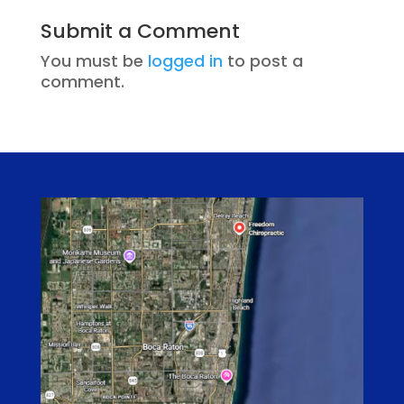
Submit a Comment
You must be
logged in
to post a
comment.