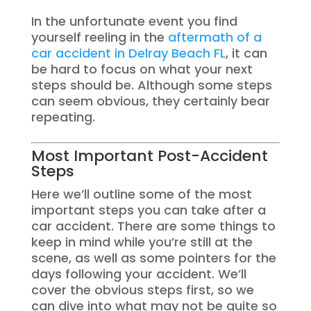
In the unfortunate event you find
yourself reeling in the
aftermath of a
car accident in Delray Beach FL
, it can
be hard to focus on what your next
steps should be. Although some steps
can seem obvious, they certainly bear
repeating.
Most Important Post-Accident
Steps
Here we’ll outline some of the most
important steps you can take after a
car accident. There are some things to
keep in mind while you’re still at the
scene, as well as some pointers for the
days following your accident. We’ll
cover the obvious steps first, so we
can dive into what may not be quite so