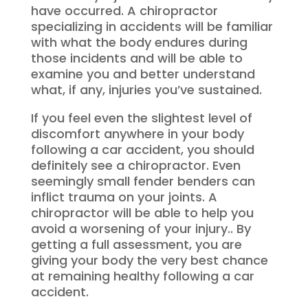
have occurred. A chiropractor
specializing in accidents will be familiar
with what the body endures during
those incidents and will be able to
examine you and better understand
what, if any, injuries you’ve sustained.
If you feel even the slightest level of
discomfort anywhere in your body
following a car accident, you should
definitely see a chiropractor. Even
seemingly small fender benders can
inflict trauma on your joints. A
chiropractor will be able to help you
avoid a worsening of your injury.. By
getting a full assessment, you are
giving your body the very best chance
at remaining healthy following a car
accident.