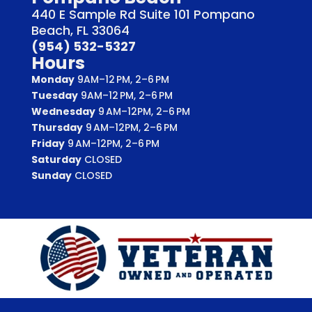
440 E Sample Rd Suite 101 Pompano
Beach, FL 33064
(954) 532-5327
Hours
Monday
9AM–12 PM, 2–6 PM
Tuesday
9AM–12 PM, 2–6 PM
Wednesday
9 AM–12PM, 2–6 PM
Thursday
9 AM–12PM, 2–6 PM
Friday
9 AM–12PM, 2–6 PM
Saturday
CLOSED
Sunday
CLOSED