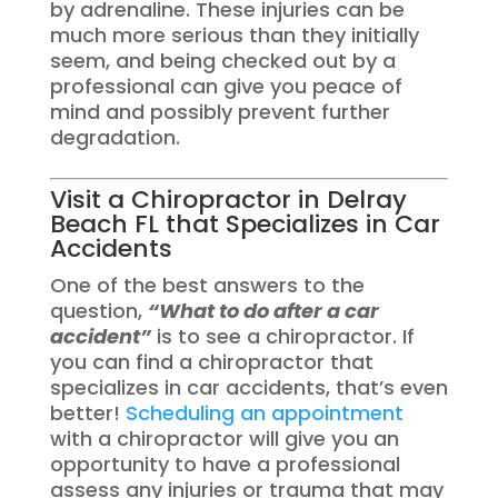
by adrenaline. These injuries can be
much more serious than they initially
seem, and being checked out by a
professional can give you peace of
mind and possibly prevent further
degradation.
Visit a Chiropractor in Delray
Beach FL that Specializes in Car
Accidents
One of the best answers to the
question,
“What to do after a car
accident”
is to see a chiropractor. If
you can find a chiropractor that
specializes in car accidents, that’s even
better!
Scheduling an appointment
with a chiropractor will give you an
opportunity to have a professional
assess any injuries or trauma that may