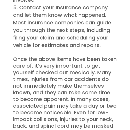
Contact your Insurance company
and let them know what happened.
Most insurance companies can guide
you through the next steps, including
filing your claim and scheduling your
vehicle for estimates and repairs.
Once the above items have been taken
care of, it’s very important to get
yourself checked out medically. Many
times, injuries from car accidents do
not immediately make themselves
known, and they can take some time
to become apparent. In many cases,
associated pain may take a day or two
to become noticeable. Even for low-
impact collisions, injuries to your neck,
back, and spinal cord may be masked