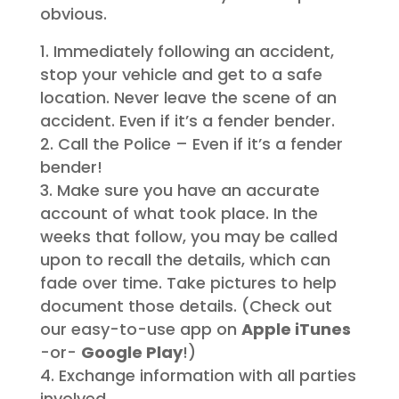
obvious.
Immediately following an accident,
stop your vehicle and get to a safe
location. Never leave the scene of an
accident. Even if it’s a fender bender.
Call the Police – Even if it’s a fender
bender!
Make sure you have an accurate
account of what took place. In the
weeks that follow, you may be called
upon to recall the details, which can
fade over time. Take pictures to help
document those details. (Check out
our easy-to-use app on
Apple iTunes
-or-
Google Play
!)
Exchange information with all parties
involved