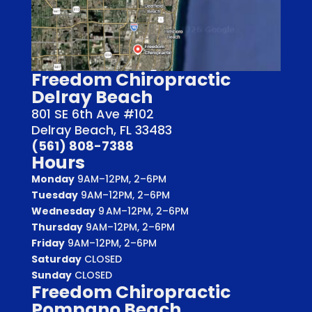
Freedom Chiropractic
Delray Beach
801 SE 6th Ave #102
Delray Beach, FL 33483
(561) 808-7388
Hours
Monday
9AM–12PM, 2–6PM
Tuesday
9AM–12PM, 2–6PM
Wednesday
9 AM–12PM, 2–6PM
Thursday
9AM–12PM, 2–6PM
Friday
9AM–12PM, 2–6PM
Saturday
CLOSED
Sunday
CLOSED
Freedom Chiropractic
Pompano Beach