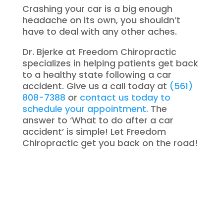
Crashing your car is a big enough
headache on its own, you shouldn’t
have to deal with any other aches.
Dr. Bjerke at Freedom Chiropractic
specializes in helping patients get back
to a healthy state following a car
accident. Give us a call today at
(561)
808-7388
or
contact us today to
schedule your appointment.
The
answer to ‘What to do after a car
accident’ is simple! Let Freedom
Chiropractic get you back on the road!