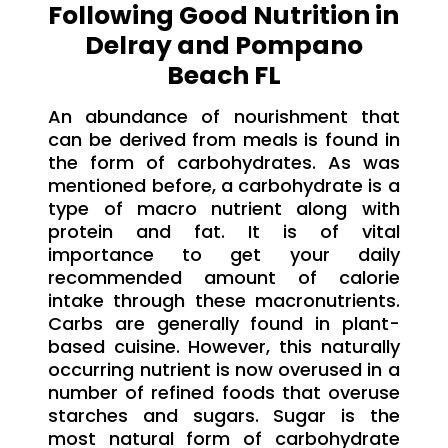
Following Good Nutrition in
Delray and Pompano
Beach FL
An abundance of nourishment that
can be derived from meals is found in
the form of carbohydrates. As was
mentioned before, a carbohydrate is a
type of macro nutrient along with
protein and fat. It is of vital
importance to get your daily
recommended amount of calorie
intake through these macronutrients.
Carbs are generally found in plant-
based cuisine. However, this naturally
occurring nutrient is now overused in a
number of refined foods that overuse
starches and sugars. Sugar is the
most natural form of carbohydrate