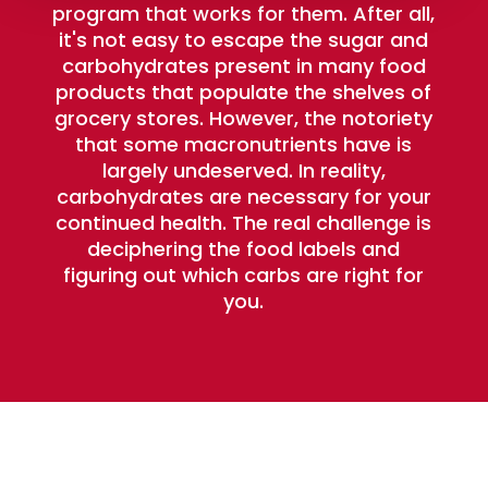
program that works for them. After all,
it's not easy to escape the sugar and
carbohydrates present in many food
products that populate the shelves of
grocery stores. However, the notoriety
that some macronutrients have is
largely undeserved. In reality,
carbohydrates are necessary for your
continued health. The real challenge is
deciphering the food labels and
figuring out which carbs are right for
you.