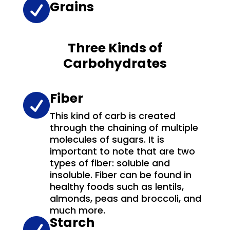

Grains
Three Kinds of
Carbohydrates
Fiber

This kind of carb is created
through the chaining of multiple
molecules of sugars. It is
important to note that are two
types of fiber: soluble and
insoluble. Fiber can be found in
healthy foods such as lentils,
almonds, peas and broccoli, and
much more.
Starch
