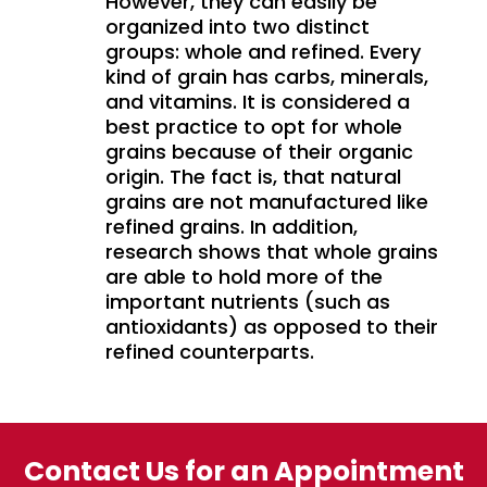
However, they can easily be
organized into two distinct
groups: whole and refined. Every
kind of grain has carbs, minerals,
and vitamins. It is considered a
best practice to opt for whole
grains because of their organic
origin. The fact is, that natural
grains are not manufactured like
refined grains. In addition,
research shows that whole grains
are able to hold more of the
important nutrients (such as
antioxidants) as opposed to their
refined counterparts.
Contact Us for an Appointment