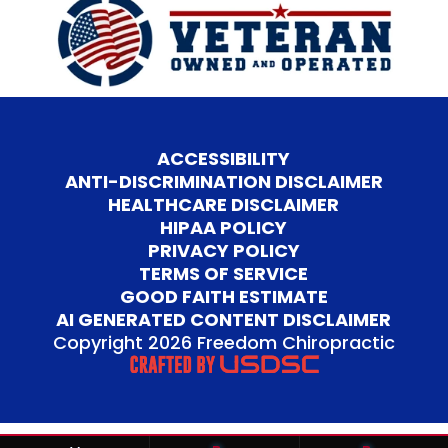
ACCESSIBILITY
ANTI-DISCRIMINATION DISCLAIMER
HEALTHCARE DISCLAIMER
HIPAA POLICY
PRIVACY POLICY
TERMS OF SERVICE
GOOD FAITH ESTIMATE
AI GENERATED CONTENT DISCLAIMER
Copyright 2026 Freedom Chiropractic