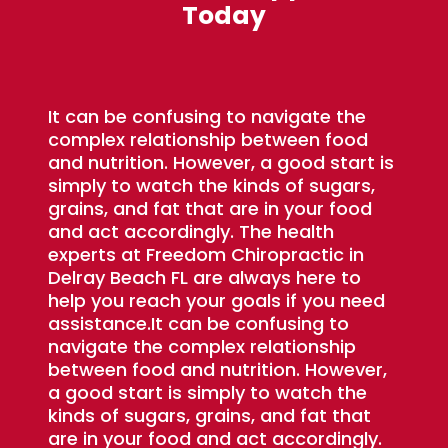
Today
It can be confusing to navigate the
complex relationship between food
and nutrition. However, a good start is
simply to watch the kinds of sugars,
grains, and fat that are in your food
and act accordingly. The health
experts at Freedom Chiropractic in
Delray Beach FL are always here to
help you reach your goals if you need
assistance.It can be confusing to
navigate the complex relationship
between food and nutrition. However,
a good start is simply to watch the
kinds of sugars, grains, and fat that
are in your food and act accordingly.