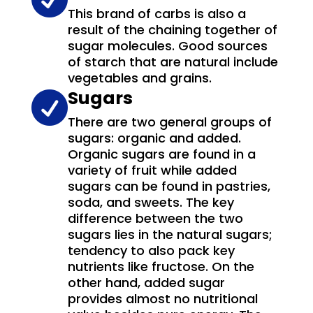
This brand of carbs is also a
result of the chaining together of
sugar molecules. Good sources
of starch that are natural include
vegetables and grains.
Sugars

There are two general groups of
sugars: organic and added.
Organic sugars are found in a
variety of fruit while added
sugars can be found in pastries,
soda, and sweets. The key
difference between the two
sugars lies in the natural sugars;
tendency to also pack key
nutrients like fructose. On the
other hand, added sugar
provides almost no nutritional