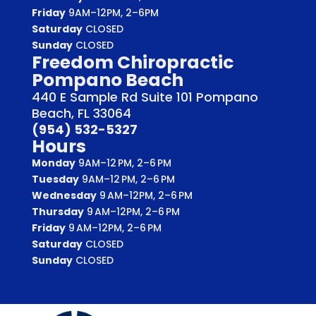
Friday
9AM–12PM, 2–6PM
Saturday
CLOSED
Sunday
CLOSED
Freedom Chiropractic
Pompano Beach
440 E Sample Rd Suite 101 Pompano
Beach, FL 33064
(954) 532-5327
Hours
Monday
9AM–12 PM, 2–6 PM
Tuesday
9AM–12 PM, 2–6 PM
Wednesday
9 AM–12PM, 2–6 PM
Thursday
9 AM–12PM, 2–6 PM
Friday
9 AM–12PM, 2–6 PM
Saturday
CLOSED
Sunday
CLOSED