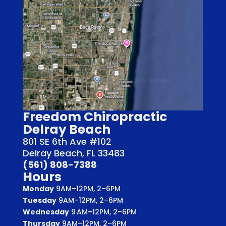
Freedom Chiropractic
Delray Beach
801 SE 6th Ave #102
Delray Beach, FL 33483
(561) 808-7388
Hours
Monday
9AM–12PM, 2–6PM
Tuesday
9AM–12PM, 2–6PM
Wednesday
9 AM–12PM, 2–6PM
Thursday
9AM–12PM, 2–6PM