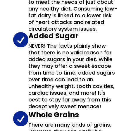
to meet the needs of just about
any healthy diet. Consuming low-
fat dairy is linked to a lower risk
of heart attacks and related
circulatory system issues.
Added Sugar

NEVER! The facts plainly show
that there is no valid reason for
added sugars in your diet. While
they may offer a sweet escape
from time to time, added sugars
over time can lead to an
unhealthy weight, tooth cavities,
cardiac issues, and more! It's
best to stay far away from this
deceptively sweet menace!
Whole Grains

There are many kinds of grains.