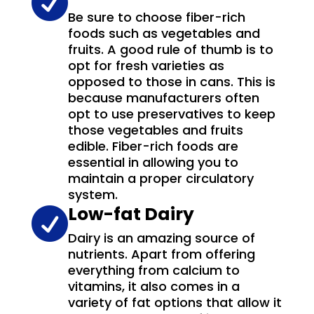

Be sure to choose fiber-rich
foods such as vegetables and
fruits. A good rule of thumb is to
opt for fresh varieties as
opposed to those in cans. This is
because manufacturers often
opt to use preservatives to keep
those vegetables and fruits
edible. Fiber-rich foods are
essential in allowing you to
maintain a proper circulatory
system.
Low-fat Dairy

Dairy is an amazing source of
nutrients. Apart from offering
everything from calcium to
vitamins, it also comes in a
variety of fat options that allow it