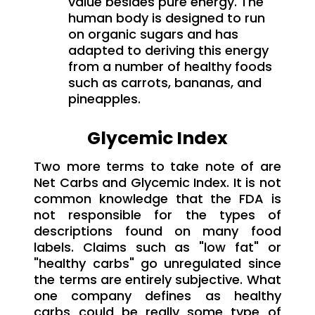
value besides pure energy. The
human body is designed to run
on organic sugars and has
adapted to deriving this energy
from a number of healthy foods
such as carrots, bananas, and
pineapples.
Glycemic Index
Two more terms to take note of are
Net Carbs and Glycemic Index. It is not
common knowledge that the FDA is
not responsible for the types of
descriptions found on many food
labels. Claims such as "low fat" or
"healthy carbs" go unregulated since
the terms are entirely subjective. What
one company defines as healthy
carbs could be really some type of