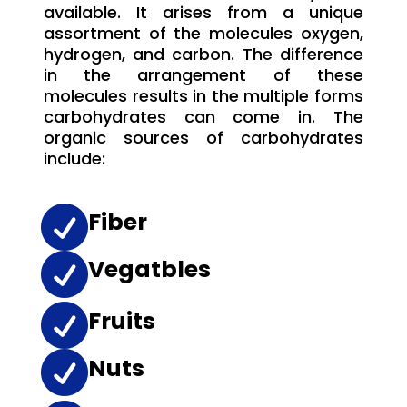
available. It arises from a unique
assortment of the molecules oxygen,
hydrogen, and carbon. The difference
in the arrangement of these
molecules results in the multiple forms
carbohydrates can come in. The
organic sources of carbohydrates
include:

Fiber

Vegatbles

Fruits

Nuts