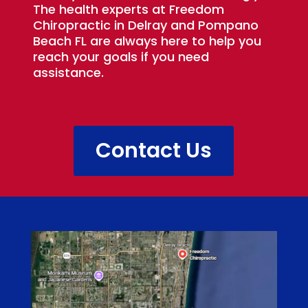
The health experts at Freedom
Chiropractic in Delray and Pompano
Beach FL are always here to help you
reach your goals if you need
assistance.
Contact Us