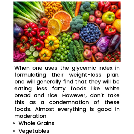
When one uses the glycemic index in
formulating their weight-loss plan,
one will generally find that they will be
eating less fatty foods like white
bread and rice. However, don't take
this as a condemnation of these
foods. Almost everything is good in
moderation.
Whole Grains
Vegetables