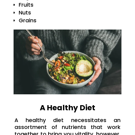
Fruits
Nuts
Grains
A Healthy Diet
A healthy diet necessitates an
assortment of nutrients that work
together to bring you vitality, however,