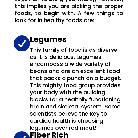
this implies you are picking the proper
foods, to begin with. A few things to
look for in healthy foods are:
Legumes

This family of food is as diverse
as it is delicious. Legumes
encompass a wide variety of
beans and are an excellent food
that packs a punch on a budget.
This mighty food group provides
your body with the building
blocks for a healthily functioning
brain and skeletal system. Some
scientists believe the key to
cardiac health is choosing
legumes over red meat!
Fiber Rich