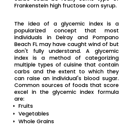
Frankenstein high fructose corn syrup.
The idea of a glycemic index is a
popularized concept that most
individuals in Delray and Pompano
Beach FL may have caught wind of but
don't fully understand. A glycemic
index is a method of categorizing
multiple types of cuisine that contain
carbs and the extent to which they
can raise an individual's blood sugar.
Common sources of foods that score
excel in the glycemic index formula
are:
Fruits
Vegetables
Whole Grains