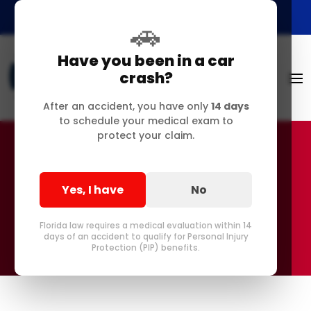
🚗
Have you been in a car
crash?
After an accident, you have only
14 days
to schedule your medical exam to
protect your claim.
Accessibility Statement
Yes, I have
No
Florida law requires a medical evaluation within 14
days of an accident to qualify for Personal Injury
Protection (PIP) benefits.