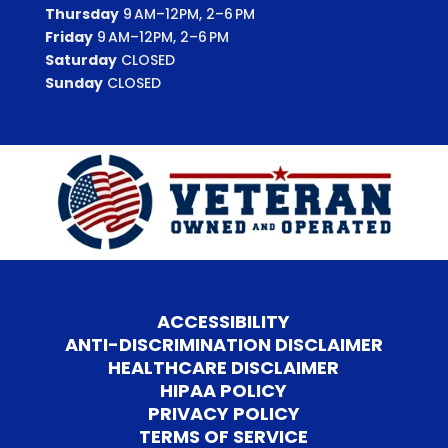
Thursday
9 AM–12PM, 2–6 PM
Friday
9 AM–12PM, 2–6 PM
Saturday
CLOSED
Sunday
CLOSED
ACCESSIBILITY
ANTI-DISCRIMINATION DISCLAIMER
HEALTHCARE DISCLAIMER
HIPAA POLICY
PRIVACY POLICY
TERMS OF SERVICE