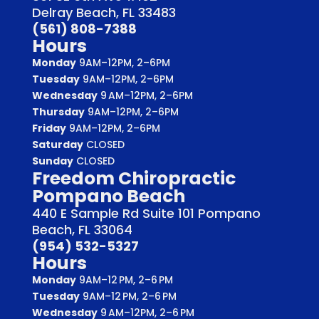
Delray Beach, FL 33483
(561) 808-7388
Hours
Monday
9AM–12PM, 2–6PM
Tuesday
9AM–12PM, 2–6PM
Wednesday
9 AM–12PM, 2–6PM
Thursday
9AM–12PM, 2–6PM
Friday
9AM–12PM, 2–6PM
Saturday
CLOSED
Sunday
CLOSED
Freedom Chiropractic
Pompano Beach
440 E Sample Rd Suite 101 Pompano
Beach, FL 33064
(954) 532-5327
Hours
Monday
9AM–12 PM, 2–6 PM
Tuesday
9AM–12 PM, 2–6 PM
Wednesday
9 AM–12PM, 2–6 PM