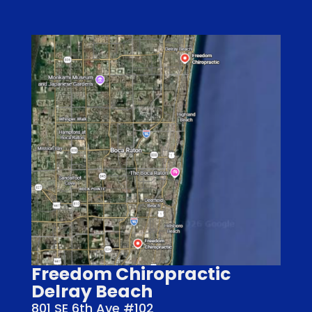
Freedom Chiropractic
Delray Beach
801 SE 6th Ave #102