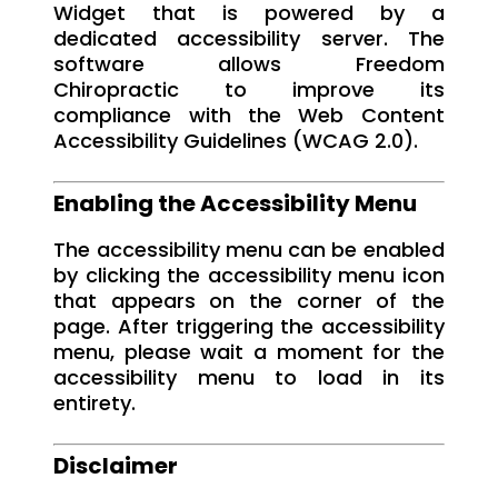
Widget that is powered by a
dedicated accessibility server. The
software allows Freedom
Chiropractic to improve its
compliance with the Web Content
Accessibility Guidelines (WCAG 2.0).
Enabling the Accessibility Menu
The accessibility menu can be enabled
by clicking the accessibility menu icon
that appears on the corner of the
page. After triggering the accessibility
menu, please wait a moment for the
accessibility menu to load in its
entirety.
Disclaimer