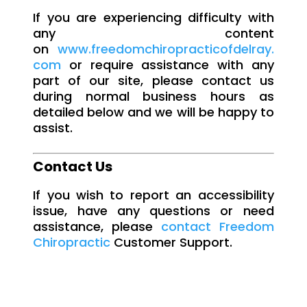
If you are experiencing difficulty with
any content
on
www.freedomchiropracticofdelray.
com
or require assistance with any
part of our site, please contact us
during normal business hours as
detailed below and we will be happy to
assist.
Contact Us
If you wish to report an accessibility
issue, have any questions or need
assistance, please
contact Freedom
Chiropractic
Customer Support.