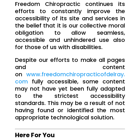
Freedom Chiropractic continues its
efforts to constantly improve the
accessibility of its site and services in
the belief that it is our collective moral
obligation to allow seamless,
accessible and unhindered use also
for those of us with disabilities.
Despite our efforts to make all pages
and content
on
www.freedomchiropracticofdelray.
com
fully accessible, some content
may not have yet been fully adapted
to the strictest accessibility
standards. This may be a result of not
having found or identified the most
appropriate technological solution.
Here For You