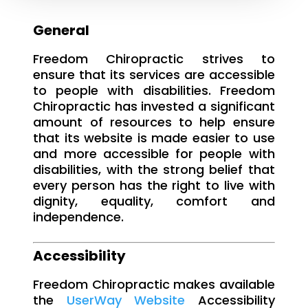
General
Freedom Chiropractic strives to
ensure that its services are accessible
to people with disabilities. Freedom
Chiropractic has invested a significant
amount of resources to help ensure
that its website is made easier to use
and more accessible for people with
disabilities, with the strong belief that
every person has the right to live with
dignity, equality, comfort and
independence.
Accessibility
Freedom Chiropractic makes available
the
UserWay Website
Accessibility