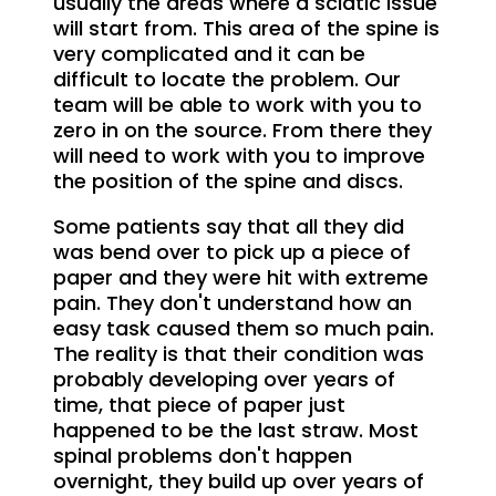
usually the areas where a sciatic issue
will start from. This area of the spine is
very complicated and it can be
difficult to locate the problem. Our
team will be able to work with you to
zero in on the source. From there they
will need to work with you to improve
the position of the spine and discs.
Some patients say that all they did
was bend over to pick up a piece of
paper and they were hit with extreme
pain. They don't understand how an
easy task caused them so much pain.
The reality is that their condition was
probably developing over years of
time, that piece of paper just
happened to be the last straw. Most
spinal problems don't happen
overnight, they build up over years of