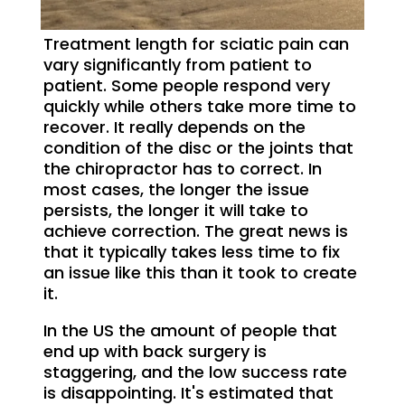
Treatment length for sciatic pain can
vary significantly from patient to
patient. Some people respond very
quickly while others take more time to
recover. It really depends on the
condition of the disc or the joints that
the chiropractor has to correct. In
most cases, the longer the issue
persists, the longer it will take to
achieve correction. The great news is
that it typically takes less time to fix
an issue like this than it took to create
it.
In the US the amount of people that
end up with back surgery is
staggering, and the low success rate
is disappointing. It's estimated that