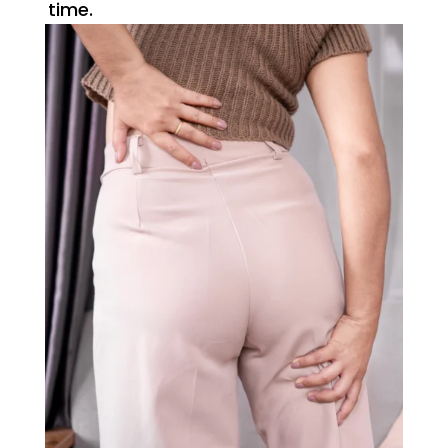
time.