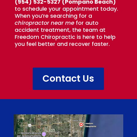
(954) 532-5327 (Pompano Beach)
to schedule your appointment today.
When you’re searching for a
chiropractor near me
for auto
accident treatment, the team at
Freedom Chiropractic is here to help
you feel better and recover faster.
Contact Us