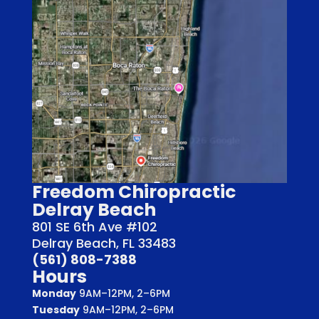
Freedom Chiropractic
Delray Beach
801 SE 6th Ave #102
Delray Beach, FL 33483
(561) 808-7388
Hours
Monday
9AM–12PM, 2–6PM
Tuesday
9AM–12PM, 2–6PM