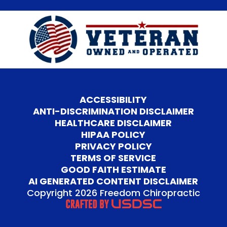
ACCESSIBILITY
ANTI-DISCRIMINATION DISCLAIMER
HEALTHCARE DISCLAIMER
HIPAA POLICY
PRIVACY POLICY
TERMS OF SERVICE
GOOD FAITH ESTIMATE
AI GENERATED CONTENT DISCLAIMER
Copyright 2026 Freedom Chiropractic