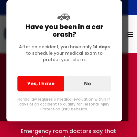
🚗
Have you been in a car
crash?
After an accident, you have only
14 days
to schedule your medical exam to
protect your claim.
Suffering From Sciatica
Yes, I have
No
in Delray and Pompano
Florida law requires a medical evaluation within 14
Beach FL?
days of an accident to qualify for Personal Injury
Protection (PIP) benefits.
Emergency room doctors say that