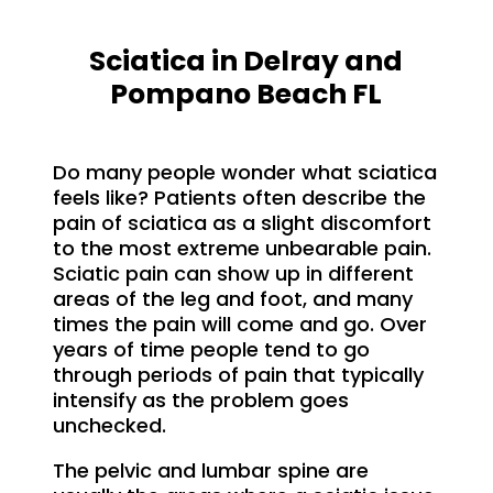
Sciatica in Delray and
Pompano Beach FL
Do many people wonder what sciatica
feels like? Patients often describe the
pain of sciatica as a slight discomfort
to the most extreme unbearable pain.
Sciatic pain can show up in different
areas of the leg and foot, and many
times the pain will come and go. Over
years of time people tend to go
through periods of pain that typically
intensify as the problem goes
unchecked.
The pelvic and lumbar spine are