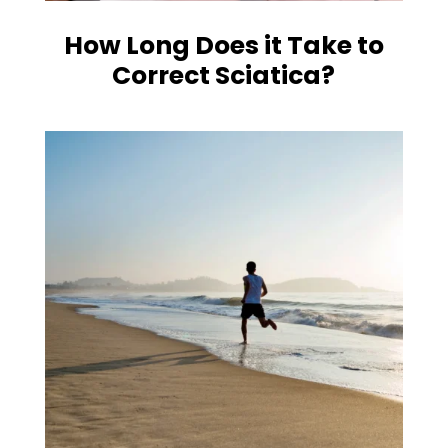
How Long Does it Take to
Correct Sciatica?