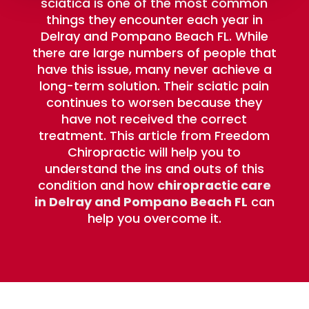
sciatica is one of the most common
things they encounter each year in
Delray and Pompano Beach FL. While
there are large numbers of people that
have this issue, many never achieve a
long-term solution. Their sciatic pain
continues to worsen because they
have not received the correct
treatment. This article from Freedom
Chiropractic will help you to
understand the ins and outs of this
condition and how
chiropractic care
in Delray and Pompano Beach FL
can
help you overcome it.