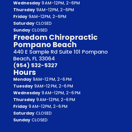
Wednesday
9 AM–12PM, 2–6PM
Thursday
9AM–12PM, 2–6PM
Friday
9AM–12PM, 2–6PM
Saturday
CLOSED
Sunday
CLOSED
Freedom Chiropractic
Pompano Beach
440 E Sample Rd Suite 101 Pompano
Beach, FL 33064
(954) 532-5327
Hours
Monday
9AM–12 PM, 2–6 PM
Tuesday
9AM–12 PM, 2–6 PM
Wednesday
9 AM–12PM, 2–6 PM
Thursday
9 AM–12PM, 2–6 PM
Friday
9 AM–12PM, 2–6 PM
Saturday
CLOSED
Sunday
CLOSED