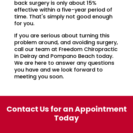
back surgery is only about 15%
effective within a five-year period of
time. That's simply not good enough
for you.
If you are serious about turning this
problem around, and avoiding surgery,
call our team at Freedom Chiropractic
in Delray and Pompano Beach today.
We are here to answer any questions
you have and we look forward to
meeting you soon.
Contact Us for an Appointment
Today