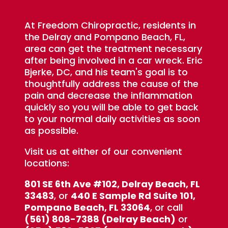
At Freedom Chiropractic, residents in
the Delray and Pompano Beach, FL,
area can get the treatment necessary
after being involved in a car wreck. Eric
Bjerke, DC, and his team's goal is to
thoughtfully address the cause of the
pain and decrease the inflammation
quickly so you will be able to get back
to your normal daily activities as soon
as possible.
Visit us at either of our convenient
locations:
801 SE 6th Ave #102, Delray Beach, FL
33483
, or
440 E Sample Rd Suite 101,
Pompano Beach, FL 33064
, or call
(561) 808-7388 (Delray Beach)
or