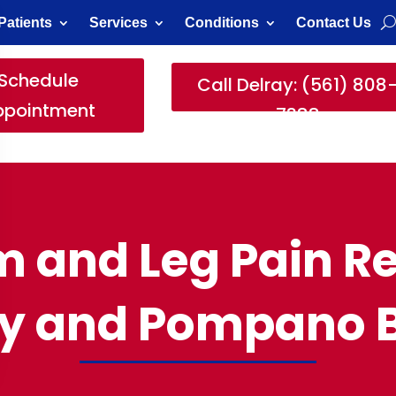
Patients
Services
Conditions
Contact Us
Schedule
Call Delray: (561) 808
ppointment
7388
 and Leg Pain Re
ay and Pompano 