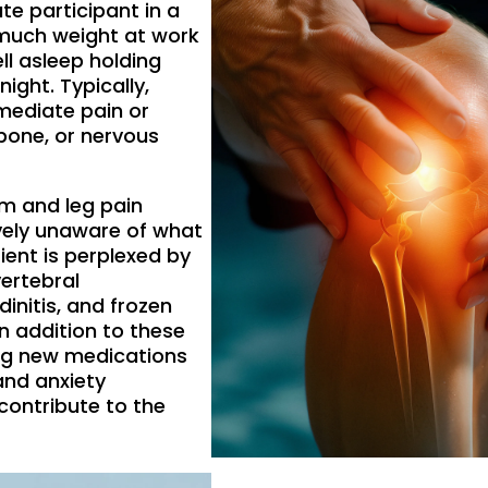
te participant in a
o much weight at work
l asleep holding
night. Typically,
mediate pain or
 bone, or nervous
m and leg pain
ively unaware of what
ent is perplexed by
ertebral
ndinitis, and frozen
n addition to these
ing new medications
 and anxiety
ontribute to the