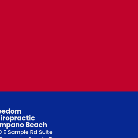
eedom
iropractic
mpano Beach
 E Sample Rd Suite