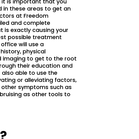
it is important that you
 in these areas to get an
octors at Freedom
ailed and complete
 is exactly causing your
best possible treatment
 office will use a
istory, physical
imaging to get to the root
rough their education and
 also able to use the
ating or alleviating factors,
nd other symptoms such as
bruising as other tools to
?