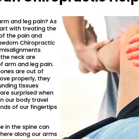
arm and leg pain? As
art with treating the
f the pain and
reedom Chiropractic
 misalignments
 the neck are
of arm and leg pain.
ones are out of
move properly, they
ounding tissues
 are surprised when
in our body travel
nds of our fingertips
ae in the spine can
where along our arms