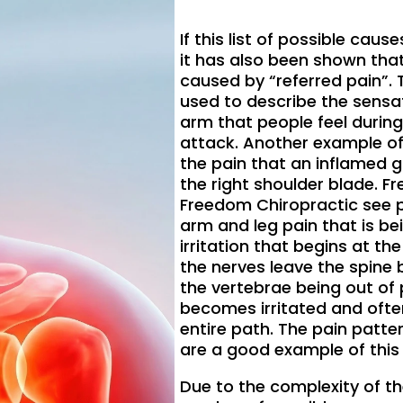
If this list of possible cau
it has also been shown that
caused by “referred pain”. T
used to describe the sensat
arm that people feel during
attack. Another example of 
the pain that an inflamed g
the right shoulder blade. Fr
Freedom Chiropractic see p
arm and leg pain that is be
irritation that begins at th
the nerves leave the spin
the vertebrae being out of 
becomes irritated and ofte
entire path. The pain patte
are a good example of thi
Due to the complexity of th