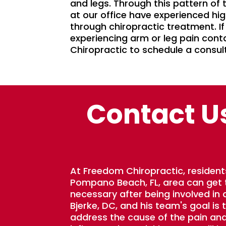
and legs. Through this pattern of
at our office have experienced hig
through chiropractic treatment. If
experiencing arm or leg pain con
Chiropractic to schedule a consul
Contact U
At Freedom Chiropractic, resident
Pompano Beach, FL, area can get
necessary after being involved in a
Bjerke, DC, and his team's goal is 
address the cause of the pain an