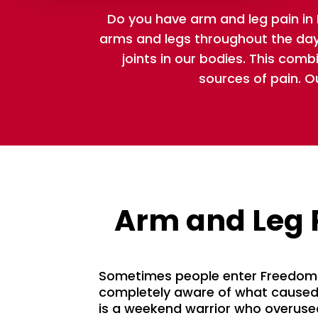
Do you have arm and leg pain i
arms and legs throughout the day.
joints in our bodies. This comb
sources of pain. O
Arm and Leg 
Sometimes people enter Freedom 
completely aware of what caused 
is a weekend warrior who overused