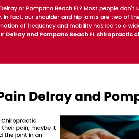
n Delray or Pompano Beach FL? Most people don't
 In fact, our shoulder and hip joints are two of t
ination of frequency and mobility has led to a wid
ur
Delray and Pompano Beach FL chiropractic cl
Pain Delray and Pom
Chiropractic
their pain; maybe it
 the joint in an