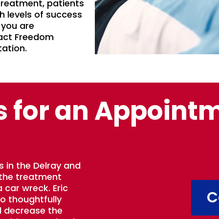
 treatment, patients
h levels of success
 you are
tact Freedom
tation.
s for an Appoint
s in the Delray and
 the treatment
 car wreck. Eric
C
to thoughtfully
d decrease the