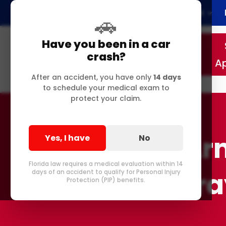
Home
About
🚗
Have you been in a car
crash?
A
After an accident, you have only
14 days
to schedule your medical exam to
protect your claim.
Arm
Yes, I have
No
Florida law requires a medical evaluation within 14
in Delr
days of an accident to qualify for Personal Injury
Protection (PIP) benefits.