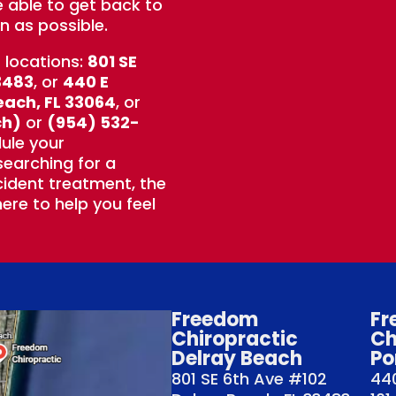
e able to get back to
n as possible.
t locations:
801 SE
3483
, or
440 E
each, FL 33064
, or
ch)
or
(954) 532-
ule your
earching for a
ident treatment, the
ere to help you feel
Freedom
Fr
Chiropractic
Ch
Delray Beach
Po
801 SE 6th Ave #102
440