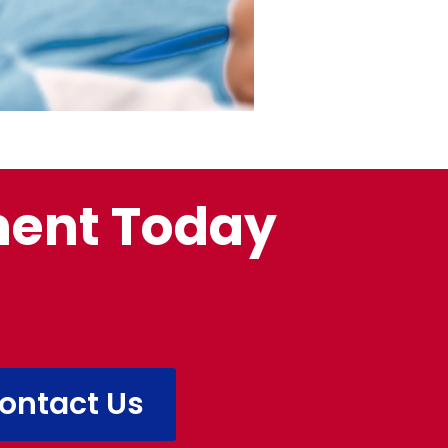
ment Today
ontact Us