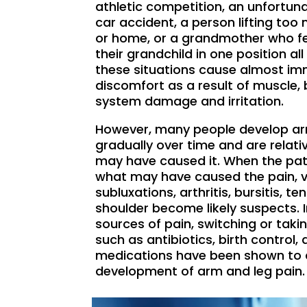
athletic competition, an unfortuna
car accident, a person lifting to
or home, or a grandmother who fel
their grandchild in one position all 
these situations cause almost im
discomfort as a result of muscle,
system damage and irritation.
However, many people develop ar
gradually over time and are relat
may have caused it. When the pati
what may have caused the pain, v
subluxations, arthritis, bursitis, te
shoulder become likely suspects. I
sources of pain, switching or tak
such as antibiotics, birth control,
medications have been shown to c
development of arm and leg pain.