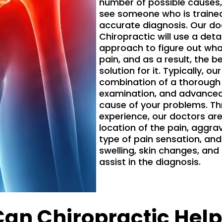
number of possible causes, 
see someone who is trained
accurate diagnosis. Our d
Chiropractic will use a det
approach to figure out what
pain, and as a result, the 
solution for it. Typically, our
combination of a thorough h
examination, and advanced 
cause of your problems. Th
experience, our doctors are
location of the pain, aggrav
type of pain sensation, a
swelling, skin changes, and 
assist in the diagnosis.
Can Chiropractic Help