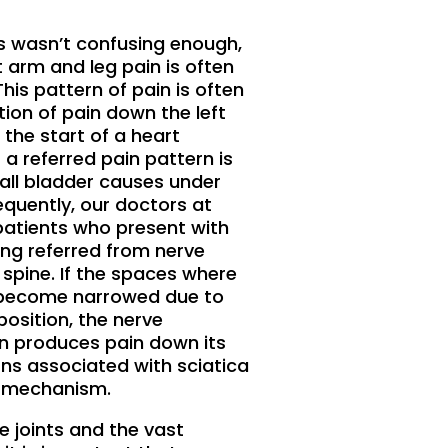
ses wasn’t confusing enough,
 arm and leg pain is often
his pattern of pain is often
ion of pain down the left
 the start of a heart
a referred pain pattern is
all bladder causes under
equently, our doctors at
atients who present with
ing referred from nerve
e spine. If the spaces where
e become narrowed due to
position, the nerve
n produces pain down its
rns associated with sciatica
s mechanism.
e joints and the vast