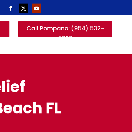
-
Call Pompano: (954) 532-
5327
lief
Beach FL