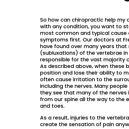
So how can chiropractic help my 
with any condition, you want to st
most common and typical cause o
symptoms first. Our doctors at F
have found over many years that
(subluxations) of the vertebrae in
responsible for the vast majority 
As described above, when these b
position and lose their ability to 
often cause irritation to the surr
including the nerves. Many people
they see that many of the nerves 
from our spine all the way to the e
and toes.
As a result, injuries to the vertebr
create the sensation of pain any