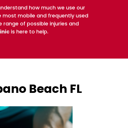
 understand how much we use our
he most mobile and frequently used
e range of possible injuries and
inic
is here to help.
pano Beach FL