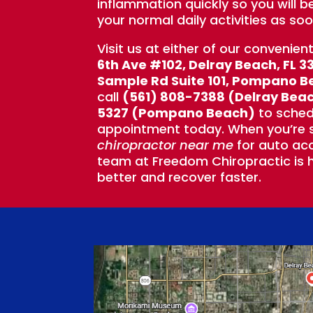
inflammation quickly so you will b
your normal daily activities as soo
Visit us at either of our convenien
6th Ave #102, Delray Beach, FL 3
Sample Rd Suite 101, Pompano B
call
(561) 808-7388 (Delray Bea
5327 (Pompano Beach)
to sched
appointment today. When you’re s
chiropractor near me
for auto acc
team at Freedom Chiropractic is h
better and recover faster.