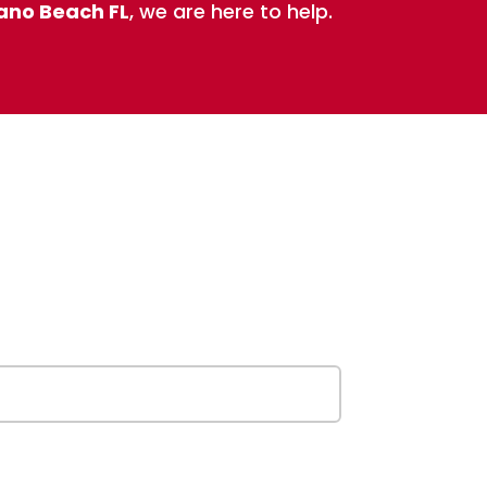
pano Beach FL
, we are here to help.