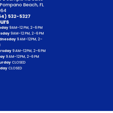
 Pompano Beach, FL
064
54) 532-5327
urs
nday
9AM–12 PM, 2–6 PM
sday
9AM–12 PM, 2–6 PM
dnesday
9 AM–12PM, 2–
M
rsday
9 AM–12PM, 2–6 PM
day
9 AM–12PM, 2–6 PM
urday
CLOSED
day
CLOSED