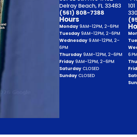
Delray Beach, FL 33483
101
(561) 808-7388
33
Hours
(9
Ho
Monday
9AM–12PM, 2–6PM
Tuesday
9AM–12PM, 2–6PM
Mo
Wednesday
9 AM–12PM, 2–
Tue
6PM
We
Thursday
9AM–12PM, 2–6PM
6 P
Friday
9AM–12PM, 2–6PM
Thu
Saturday
CLOSED
Fri
Sunday
CLOSED
Sat
Sun