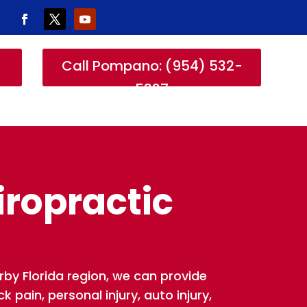
-
Call Pompano: (954) 532-
5327
iropractic
rby Florida region, we can provide
 pain, personal injury, auto injury,