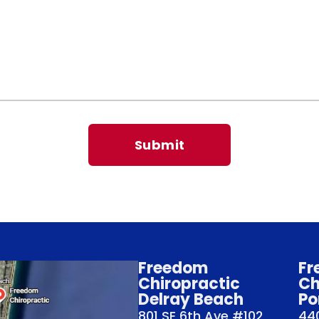
Freedom
Fr
Chiropractic
Ch
Delray Beach
Po
801 SE 6th Ave #102
440