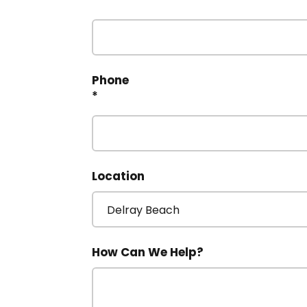
*
Phone
*
Location
How Can We Help?