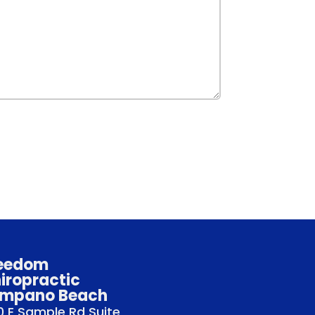
eedom
iropractic
mpano Beach
 E Sample Rd Suite