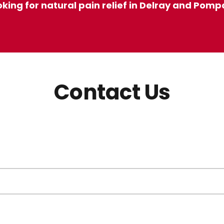
ooking for natural pain relief in Delray and Pom
Contact Us