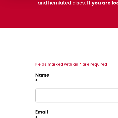
and herniated discs.
If you are l
Fields marked with an
*
are required
Name
*
Email