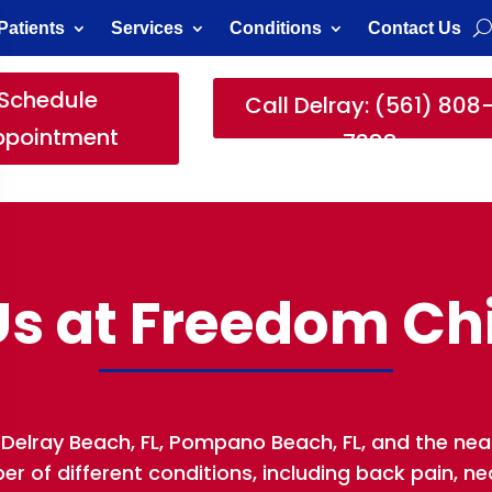
Patients
Services
Conditions
Contact Us
Schedule
Call Delray: (561) 808
ppointment
7388
s at Freedom Ch
Delray Beach, FL, Pompano Beach, FL, and the nea
 of different conditions, including back pain, neck