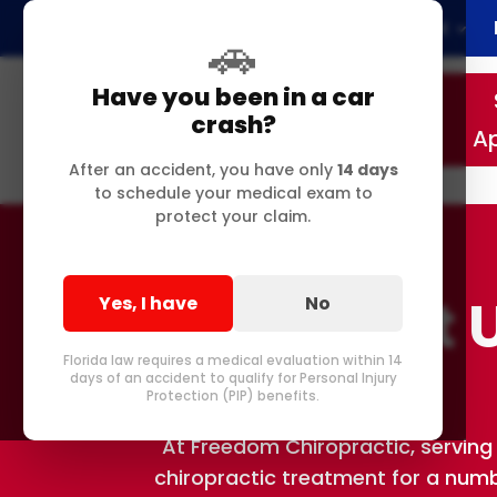
Home
About
🚗
Have you been in a car
crash?
A
After an accident, you have only
14 days
to schedule your medical exam to
protect your claim.
Contact U
Yes, I have
No
Florida law requires a medical evaluation within 14
days of an accident to qualify for Personal Injury
Protection (PIP) benefits.
At Freedom Chiropractic, serving 
chiropractic treatment for a number