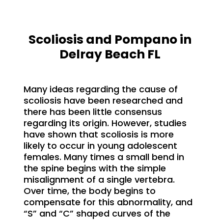
Scoliosis and Pompano in
Delray Beach FL
Many ideas regarding the cause of
scoliosis have been researched and
there has been little consensus
regarding its origin. However, studies
have shown that scoliosis is more
likely to occur in young adolescent
females. Many times a small bend in
the spine begins with the simple
misalignment of a single vertebra.
Over time, the body begins to
compensate for this abnormality, and
“S” and “C” shaped curves of the