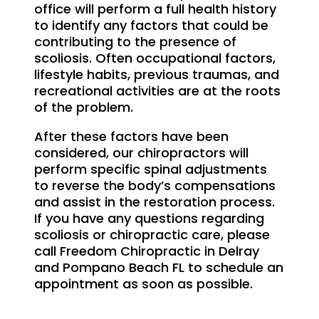
office will perform a full health history
to identify any factors that could be
contributing to the presence of
scoliosis. Often occupational factors,
lifestyle habits, previous traumas, and
recreational activities are at the roots
of the problem.
After these factors have been
considered, our chiropractors will
perform specific spinal adjustments
to reverse the body’s compensations
and assist in the restoration process.
If you have any questions regarding
scoliosis or chiropractic care, please
call Freedom Chiropractic in Delray
and Pompano Beach FL to schedule an
appointment as soon as possible.