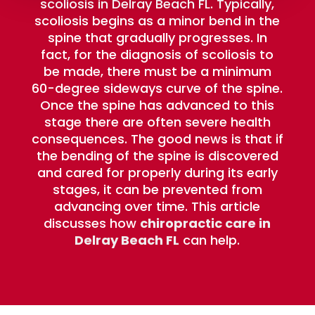
scoliosis in Delray Beach FL. Typically,
scoliosis begins as a minor bend in the
spine that gradually progresses. In
fact, for the diagnosis of scoliosis to
be made, there must be a minimum
60-degree sideways curve of the spine.
Once the spine has advanced to this
stage there are often severe health
consequences. The good news is that if
the bending of the spine is discovered
and cared for properly during its early
stages, it can be prevented from
advancing over time. This article
discusses how
chiropractic care in
Delray Beach FL
can help.