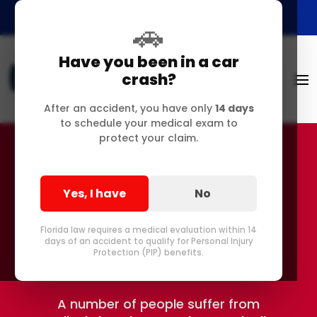
🚗
Have you been in a car
crash?
After an accident, you have only
14 days
to schedule your medical exam to
protect your claim.
Do You Have Scoliosis
Yes, I have
No
in Delray or Pompano
Florida law requires a medical evaluation within 14
Beach FL?
days of an accident to qualify for Personal Injury
Protection (PIP) benefits.
A number of people suffer from