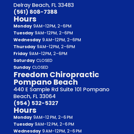
Delray Beach, FL 33483
(561) 808-7388
Hours
Monday
9AM–12PM, 2–6PM
Tuesday
9AM–12PM, 2–6PM
Wednesday
9 AM–12PM, 2–6PM
Thursday
9AM–12PM, 2–6PM
Friday
9AM–12PM, 2–6PM
Saturday
CLOSED
Sunday
CLOSED
Freedom Chiropractic
Pompano Beach
440 E Sample Rd Suite 101 Pompano
Beach, FL 33064
(954) 532-5327
Hours
Monday
9AM–12 PM, 2–6 PM
Tuesday
9AM–12 PM, 2–6 PM
Wednesday
9 AM–12PM, 2–6 PM