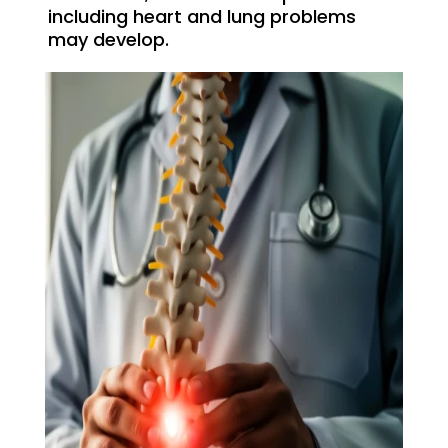
including heart and lung problems
may develop.