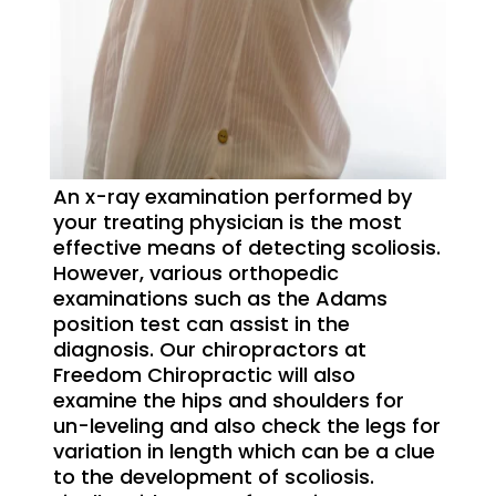
An x-ray examination performed by
your treating physician is the most
effective means of detecting scoliosis.
However, various orthopedic
examinations such as the Adams
position test can assist in the
diagnosis. Our chiropractors at
Freedom Chiropractic will also
examine the hips and shoulders for
un-leveling and also check the legs for
variation in length which can be a clue
to the development of scoliosis.