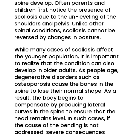
spine develop. Often parents and
children first notice the presence of
scoliosis due to the un-leveling of the
shoulders and pelvis. Unlike other
spinal conditions, scoliosis cannot be
reversed by changes in posture.
While many cases of scoliosis affect
the younger population, it is important
to realize that the condition can also
develop in older adults. As people age,
degenerative disorders such as
osteoporosis cause the bones in the
spine to lose their normal shape. As a
result, the body begins to
compensate by producing lateral
curves in the spine to ensure that the
head remains level. In such cases, if
the cause of the bending is not
addressed, severe consequences