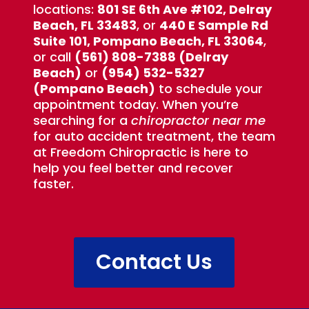
locations:
801 SE 6th Ave #102, Delray
Beach, FL 33483
, or
440 E Sample Rd
Suite 101, Pompano Beach, FL 33064
,
or call
(561) 808-7388 (Delray
Beach)
or
(954) 532-5327
(Pompano Beach)
to schedule your
appointment today. When you’re
searching for a
chiropractor near me
for auto accident treatment, the team
at Freedom Chiropractic is here to
help you feel better and recover
faster.
Contact Us