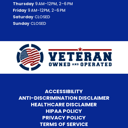
Thursday
9 AM–12PM, 2–6 PM
Friday
9 AM–12PM, 2–6 PM
Saturday
CLOSED
Sunday
CLOSED
ACCESSIBILITY
ANTI-DISCRIMINATION DISCLAIMER
HEALTHCARE DISCLAIMER
HIPAA POLICY
PRIVACY POLICY
TERMS OF SERVICE