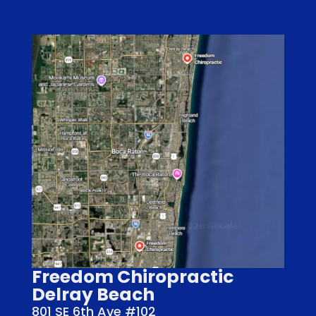
Freedom Chiropractic
Delray Beach
801 SE 6th Ave #102