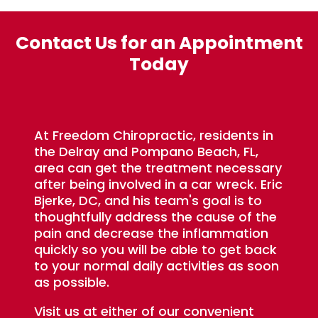
Contact Us for an Appointment
Today
At Freedom Chiropractic, residents in
the Delray and Pompano Beach, FL,
area can get the treatment necessary
after being involved in a car wreck. Eric
Bjerke, DC, and his team's goal is to
thoughtfully address the cause of the
pain and decrease the inflammation
quickly so you will be able to get back
to your normal daily activities as soon
as possible.
Visit us at either of our convenient