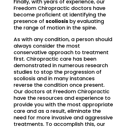
Finally, with years of experience, our
Freedom Chiropractic doctors have
become proficient at identifying the
presence of
scoliosis
by evaluating
the range of motion in the spine.
As with any condition, a person should
always consider the most
conservative approach to treatment
first. Chiropractic care has been
demonstrated in numerous research
studies to stop the progression of
scoliosis and in many instances
reverse the condition once present.
Our doctors at Freedom Chiropractic
have the resources and experience to
provide you with the most appropriate
care and as a result, eliminate the
need for more invasive and aggressive
treatments. To accomplish this, our