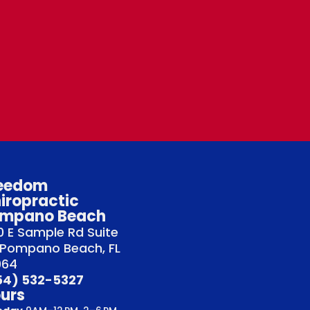
eedom
iropractic
mpano Beach
 E Sample Rd Suite
 Pompano Beach, FL
064
54) 532-5327
urs