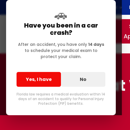
Home
About
🚗
Have you been in a car
crash?
A
After an accident, you have only
14 days
to schedule your medical exam to
protect your claim.
Injured a
Yes, I have
No
Florida law requires a medical evaluation within 14
days of an accident to qualify for Personal Injury
Protection (PIP) benefits.