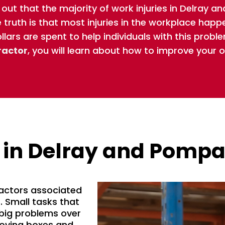
 out that the majority of work injuries in Delray
truth is that most injuries in the workplace happ
ollars are spent to help individuals with this proble
ractor
, you will learn about how to improve your 
 in Delray and Pomp
factors associated
s. Small tasks that
big problems over
moving boxes and