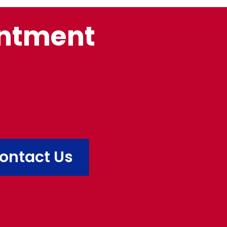
intment
ontact Us