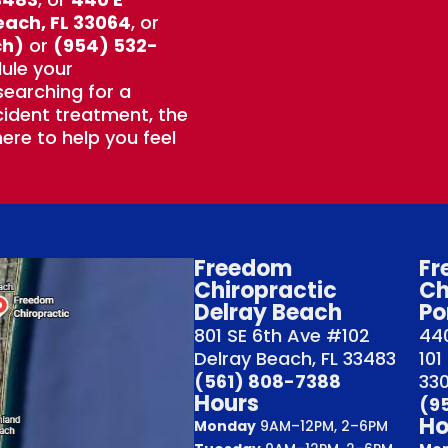
each, FL 33064
, or
ch)
or
(954) 532-
ule your
earching for a
ident treatment, the
ere to help you feel
Freedom
Fr
Chiropractic
Ch
Delray Beach
Po
801 SE 6th Ave #102
440
Delray Beach, FL 33483
101
(561) 808-7388
33
Hours
(9
Ho
Monday
9AM–12PM, 2–6PM