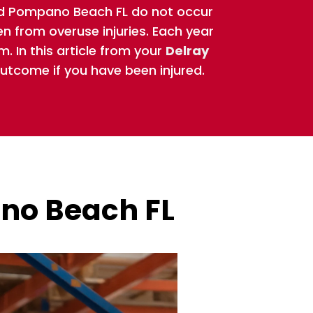
 and Pompano Beach FL do not occur
en from overuse injuries. Each year
m. In this article from your
Delray
outcome if you have been injured.
ano Beach FL