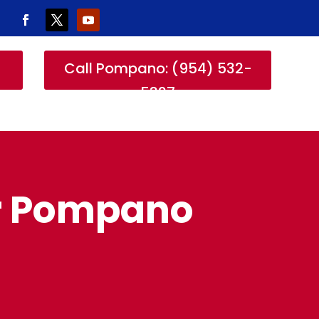
-
Call Pompano: (954) 532-
5327
or Pompano