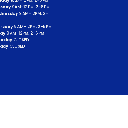
nday
9AM–12 PM, 2–6 PM
sday
9AM–12 PM, 2–6 PM
dnesday
9 AM–12PM, 2–
M
rsday
9 AM–12PM, 2–6 PM
day
9 AM–12PM, 2–6 PM
urday
CLOSED
day
CLOSED