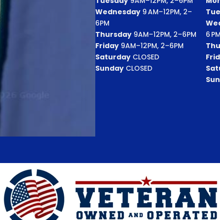
Tuesday
9AM–12PM, 2–6PM
Mo
Wednesday
9 AM–12PM, 2–
Tue
6PM
We
Thursday
9AM–12PM, 2–6PM
6 P
Friday
9AM–12PM, 2–6PM
Thu
Saturday
CLOSED
Fri
Sunday
CLOSED
Sat
Sun