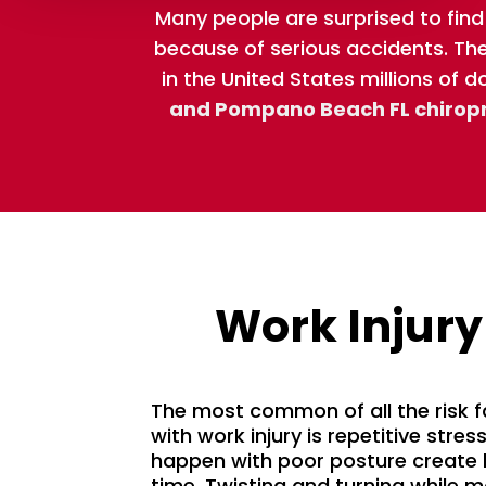
Many people are surprised to find
because of serious accidents. The 
in the United States millions of d
and Pompano Beach FL chirop
Work Injury
The most common of all the risk 
with work injury is repetitive stres
happen with poor posture create 
time. Twisting and turning while 