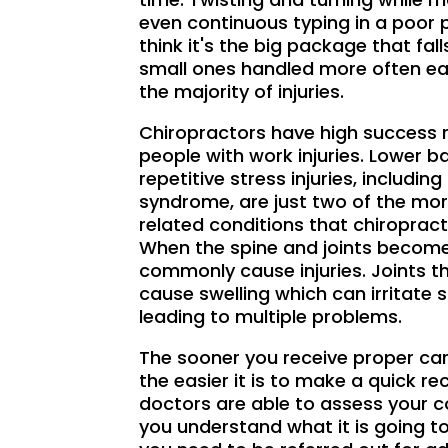
even continuous typing in a poor 
think it's the big package that fall
small ones handled more often ea
the majority of injuries.
Chiropractors have high success r
people with work injuries. Lower b
repetitive stress injuries, includin
syndrome, are just two of the m
related conditions that chiropract
When the spine and joints become
commonly cause injuries. Joints t
cause swelling which can irritate 
leading to multiple problems.
The sooner you receive proper care
the easier it is to make a quick re
doctors are able to assess your c
you understand what it is going to