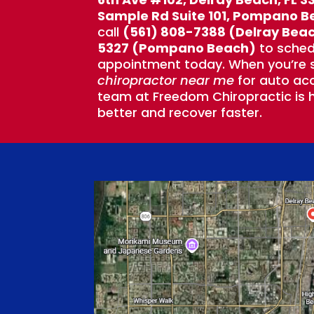
Sample Rd Suite 101, Pompano B
call
(561) 808-7388 (Delray Bea
5327 (Pompano Beach)
to sched
appointment today. When you’re s
chiropractor near me
for auto acc
team at Freedom Chiropractic is h
better and recover faster.