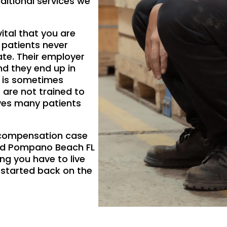
ditional services we
vital that you are
 patients never
ate. Their employer
nd they end up in
y is sometimes
 are not trained to
aves many patients
s compensation case
and Pompano Beach FL
ing you have to live
 started back on the