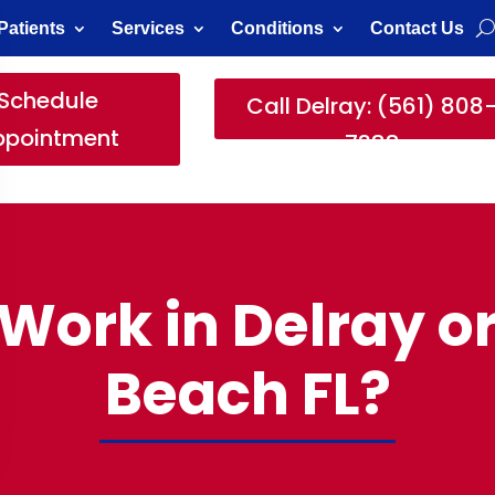
Patients
Services
Conditions
Contact Us
Schedule
Call Delray: (561) 808
ppointment
7388
t Work in Delray 
Beach FL?