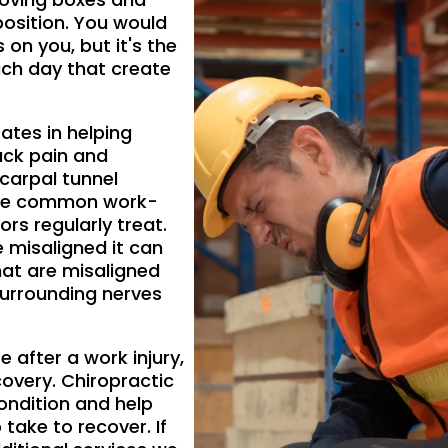
position. You would
s on you, but it's the
ch day that create
ates in helping
ack pain and
g carpal tunnel
ore common work-
ors regularly treat.
 misaligned it can
hat are misaligned
surrounding nerves
 after a work injury,
covery. Chiropractic
ondition and help
 take to recover. If