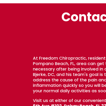
Contac
At Freedom Chiropractic, resident
Pompano Beach, FL, area can get
necessary after being involved in a
Bjerke, DC, and his team's goal is 
address the cause of the pain an
inflammation quickly so you will b
your normal daily activities as soo
Visit us at either of our convenien
6th Ave #102, Delray Beach, FL 3