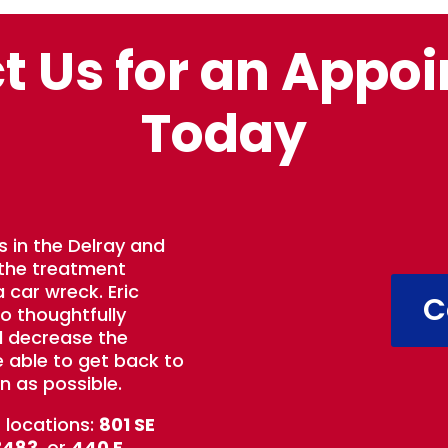
t Us for an Appo
Today
s in the Delray and
 the treatment
 car wreck. Eric
C
to thoughtfully
d decrease the
e able to get back to
n as possible.
t locations:
801 SE
3483
, or
440 E