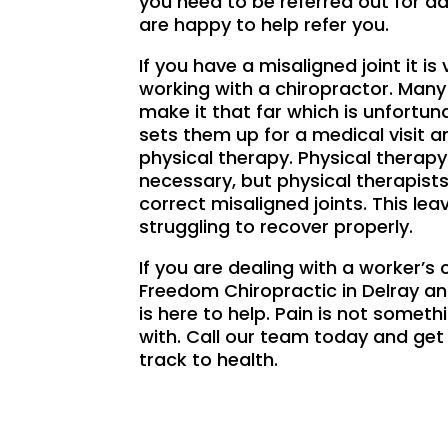
you need to be referred out for ad
are happy to help refer you.
If you have a misaligned joint it is 
working with a chiropractor. Many
make it that far which is unfortun
sets them up for a medical visit a
physical therapy. Physical therap
necessary, but physical therapists
correct misaligned joints. This le
struggling to recover properly.
If you are dealing with a worker’
Freedom Chiropractic in Delray 
is here to help. Pain is not someth
with. Call our team today and get
track to health.