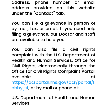
address, phone number or email
address provided on this website
under the "Contact" tab.
You can file a grievance in person or
by mail, fax, or email. If you need help
filing a grievance, our Doctor and staff
are available to help you.
You can also file a civil rights
complaint with the U.S. Department of
Health and Human Services, Office for
Civil Rights, electronically through the
Office for Civil Rights Complaint Portal,
available at
https://ocrportal.hhs.gov/ocr/portal/l
obby.jsf
, or by mail or phone at:
U.S. Department of Health and Human
Services