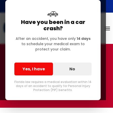
🚗
Have you been in a car
crash?
After an accident, you have only
14 days
to schedule your medical exam to
protect your claim.
Anti-Discrimination
Yes, I have
No
Disclaimer
Florida law requires a medical evaluation within 14
days of an accident to qualify for Personal Injury
Protection (PIP) benefits.