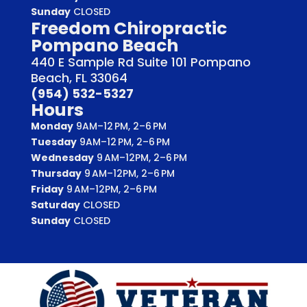
Sunday
CLOSED
Freedom Chiropractic
Pompano Beach
440 E Sample Rd Suite 101 Pompano
Beach, FL 33064
(954) 532-5327
Hours
Monday
9AM–12 PM, 2–6 PM
Tuesday
9AM–12 PM, 2–6 PM
Wednesday
9 AM–12PM, 2–6 PM
Thursday
9 AM–12PM, 2–6 PM
Friday
9 AM–12PM, 2–6 PM
Saturday
CLOSED
Sunday
CLOSED