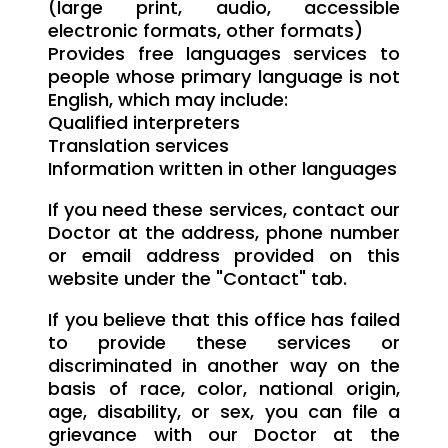
(large print, audio, accessible
electronic formats, other formats)
Provides free languages services to
people whose primary language is not
English, which may include:
Qualified interpreters
Translation services
Information written in other languages
If you need these services, contact our
Doctor at the address, phone number
or email address provided on this
website under the "Contact" tab.
If you believe that this office has failed
to provide these services or
discriminated in another way on the
basis of race, color, national origin,
age, disability, or sex, you can file a
grievance with our Doctor at the