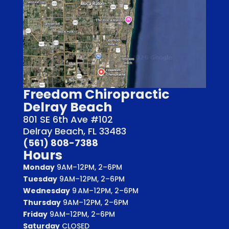
Freedom Chiropractic
Delray Beach
801 SE 6th Ave #102
Delray Beach, FL 33483
(561) 808-7388
Hours
Monday
9AM–12PM, 2–6PM
Tuesday
9AM–12PM, 2–6PM
Wednesday
9 AM–12PM, 2–6PM
Thursday
9AM–12PM, 2–6PM
Friday
9AM–12PM, 2–6PM
Saturday
CLOSED