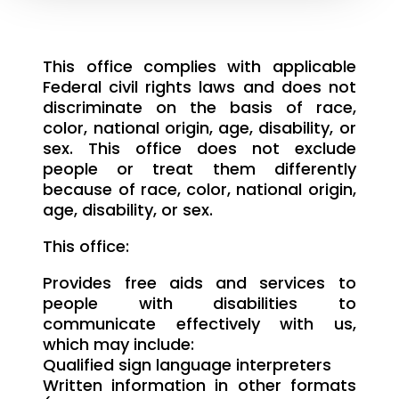
This office complies with applicable
Federal civil rights laws and does not
discriminate on the basis of race,
color, national origin, age, disability, or
sex. This office does not exclude
people or treat them differently
because of race, color, national origin,
age, disability, or sex.
This office:
Provides free aids and services to
people with disabilities to
communicate effectively with us,
which may include:
Qualified sign language interpreters
Written information in other formats