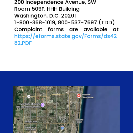
200 Independence Avenue, SW
Room 509F, HHH Building
Washington, D.C. 20201
1-800-368-1019, 800-537-7697 (TDD)
Complaint forms are available at
https://eforms.state.gov/Forms/ds42
82.PDF