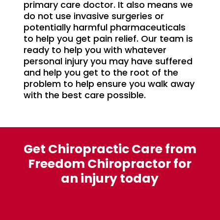
primary care doctor. It also means we
do not use invasive surgeries or
potentially harmful pharmaceuticals
to help you get pain relief. Our team is
ready to help you with whatever
personal injury you may have suffered
and help you get to the root of the
problem to help ensure you walk away
with the best care possible.
Get Chiropractic Care from
Freedom Chiropractor for
an injury today