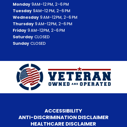
Monday
9AM–12 PM, 2–6 PM
Tuesday
9AM–12 PM, 2–6 PM
Wednesday
9 AM–12PM, 2–6 PM
Thursday
9 AM–12PM, 2–6 PM
Friday
9 AM–12PM, 2–6 PM
Saturday
CLOSED
Sunday
CLOSED
ACCESSIBILITY
ANTI-DISCRIMINATION DISCLAIMER
HEALTHCARE DISCLAIMER