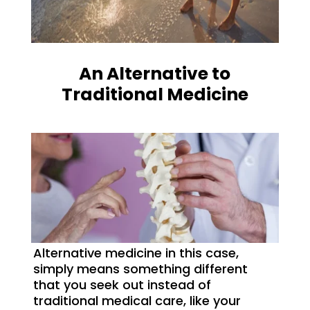
An Alternative to
Traditional Medicine
Alternative medicine in this case,
simply means something different
that you seek out instead of
traditional medical care, like your