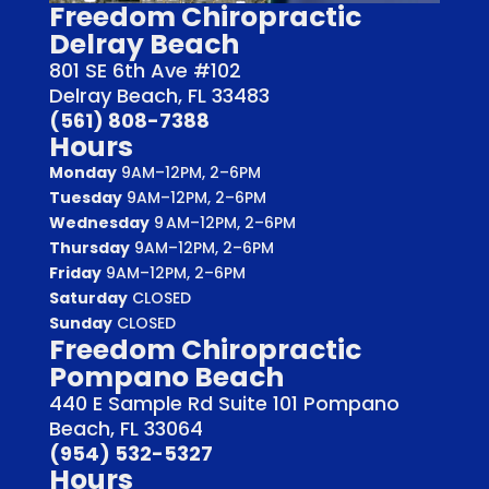
Freedom Chiropractic
Delray Beach
801 SE 6th Ave #102
Delray Beach, FL 33483
(561) 808-7388
Hours
Monday
9AM–12PM, 2–6PM
Tuesday
9AM–12PM, 2–6PM
Wednesday
9 AM–12PM, 2–6PM
Thursday
9AM–12PM, 2–6PM
Friday
9AM–12PM, 2–6PM
Saturday
CLOSED
Sunday
CLOSED
Freedom Chiropractic
Pompano Beach
440 E Sample Rd Suite 101 Pompano
Beach, FL 33064
(954) 532-5327
Hours