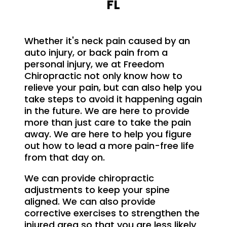
FL
Whether it's neck pain caused by an
auto injury, or back pain from a
personal injury, we at Freedom
Chiropractic not only know how to
relieve your pain, but can also help you
take steps to avoid it happening again
in the future. We are here to provide
more than just care to take the pain
away. We are here to help you figure
out how to lead a more pain-free life
from that day on.
We can provide chiropractic
adjustments to keep your spine
aligned. We can also provide
corrective exercises to strengthen the
injured area so that you are less likely