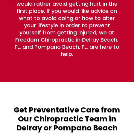
would rather avoid getting hurt in the
first place. If you would like advice on
what to avoid doing or how to alter
your lifestyle in order to prevent
yourself from getting injured, we at
Freedom Chiropractic in Delray Beach,
FL, and Pompano Beach, FL, are here to
help.
Get Preventative Care from
Our Chiropractic Team in
Delray or Pompano Beach