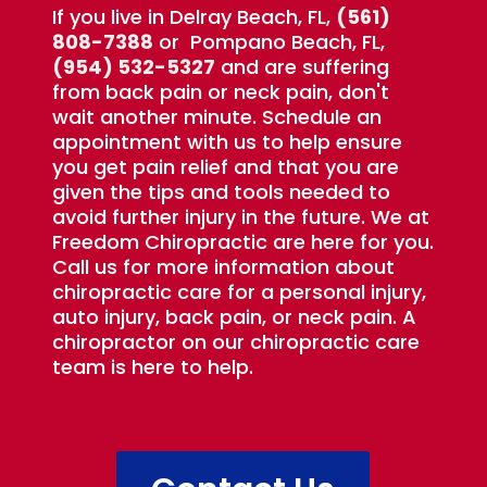
If you live in Delray Beach, FL,
(561)
808-7388
or Pompano Beach, FL,
(954) 532-5327
and are suffering
from back pain or neck pain, don't
wait another minute. Schedule an
appointment with us to help ensure
you get pain relief and that you are
given the tips and tools needed to
avoid further injury in the future. We at
Freedom Chiropractic are here for you.
Call us for more information about
chiropractic care for a personal injury,
auto injury, back pain, or neck pain. A
chiropractor on our chiropractic care
team is here to help.