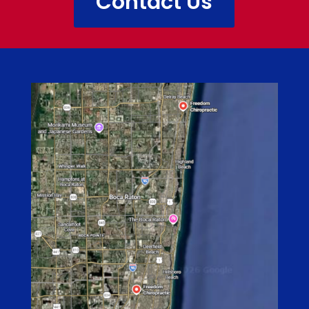
Contact Us