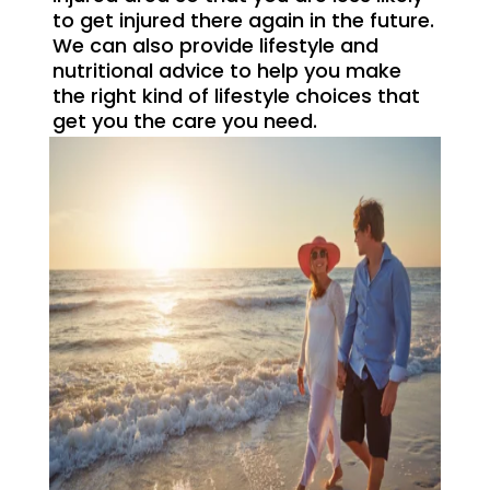
to get injured there again in the future.
We can also provide lifestyle and
nutritional advice to help you make
the right kind of lifestyle choices that
get you the care you need.