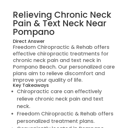
Relieving Chronic Neck
Pain & Text Neck Near
Pompano
Direct Answer
Freedom Chiropractic & Rehab offers
effective chiropractic treatments for
chronic neck pain and text neck in
Pompano Beach. Our personalized care
plans aim to relieve discomfort and
improve your quality of life.
Key Takeaways
Chiropractic care can effectively
relieve chronic neck pain and text
neck.
Freedom Chiropractic & Rehab offers
personalized treatment plans.