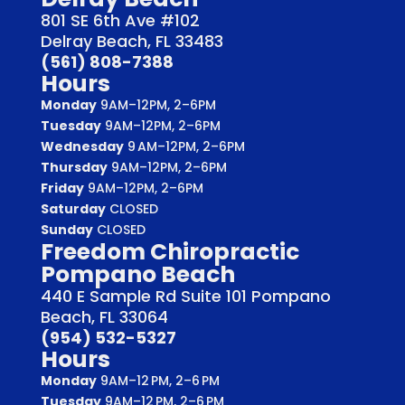
801 SE 6th Ave #102
Delray Beach, FL 33483
(561) 808-7388
Hours
Monday
9AM–12PM, 2–6PM
Tuesday
9AM–12PM, 2–6PM
Wednesday
9 AM–12PM, 2–6PM
Thursday
9AM–12PM, 2–6PM
Friday
9AM–12PM, 2–6PM
Saturday
CLOSED
Sunday
CLOSED
Freedom Chiropractic
Pompano Beach
440 E Sample Rd Suite 101 Pompano
Beach, FL 33064
(954) 532-5327
Hours
Monday
9AM–12 PM, 2–6 PM
Tuesday
9AM–12 PM, 2–6 PM