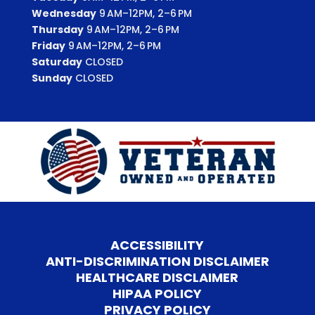
Wednesday
9 AM–12PM, 2–6 PM
Thursday
9 AM–12PM, 2–6 PM
Friday
9 AM–12PM, 2–6 PM
Saturday
CLOSED
Sunday
CLOSED
ACCESSIBILITY
ANTI-DISCRIMINATION DISCLAIMER
HEALTHCARE DISCLAIMER
HIPAA POLICY
PRIVACY POLICY