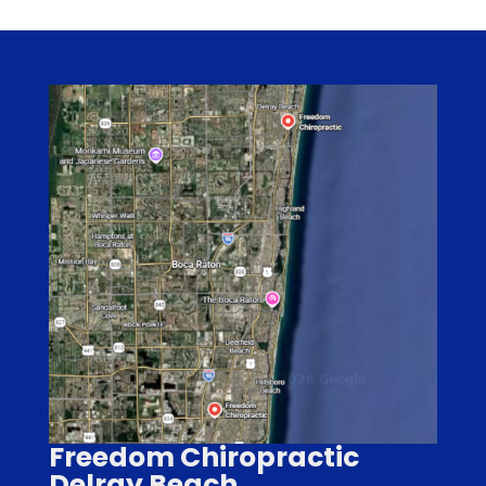
Freedom Chiropractic
Delray Beach