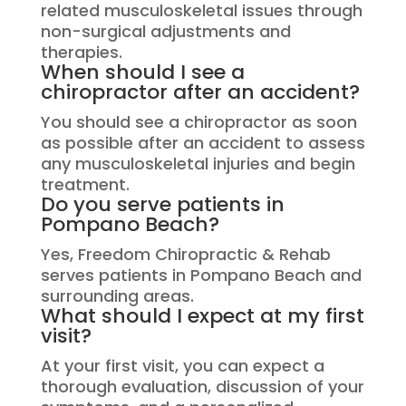
related musculoskeletal issues through
non-surgical adjustments and
therapies.
When should I see a
chiropractor after an accident?
You should see a chiropractor as soon
as possible after an accident to assess
any musculoskeletal injuries and begin
treatment.
Do you serve patients in
Pompano Beach?
Yes, Freedom Chiropractic & Rehab
serves patients in Pompano Beach and
surrounding areas.
What should I expect at my first
visit?
At your first visit, you can expect a
thorough evaluation, discussion of your