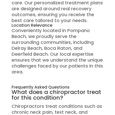
care. Our personalized treatment plans
are designed around real recovery
outcomes, ensuring you receive the
best care tailored to your needs.
Location Relevance
Conveniently located in Pompano
Beach, we proudly serve the
surrounding communities, including
Delray Beach, Boca Raton, and
Deerfield Beach. Our local expertise
ensures that we understand the unique
challenges faced by our patients in this
area.
Frequently Asked Questions
What does a chiropractor treat
for this condition?
Chiropractors treat conditions such as
chronic neck pain, text neck, and