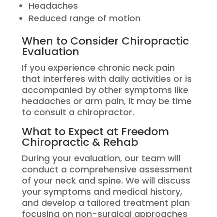
Headaches
Reduced range of motion
When to Consider Chiropractic
Evaluation
If you experience chronic neck pain
that interferes with daily activities or is
accompanied by other symptoms like
headaches or arm pain, it may be time
to consult a chiropractor.
What to Expect at Freedom
Chiropractic & Rehab
During your evaluation, our team will
conduct a comprehensive assessment
of your neck and spine. We will discuss
your symptoms and medical history,
and develop a tailored treatment plan
focusing on non-surgical approaches