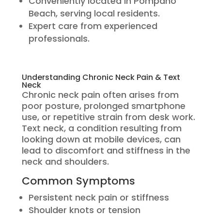
Conveniently located in Pompano
Beach, serving local residents.
Expert care from experienced
professionals.
Understanding Chronic Neck Pain & Text
Neck
Chronic neck pain often arises from
poor posture, prolonged smartphone
use, or repetitive strain from desk work.
Text neck, a condition resulting from
looking down at mobile devices, can
lead to discomfort and stiffness in the
neck and shoulders.
Common Symptoms
Persistent neck pain or stiffness
Shoulder knots or tension