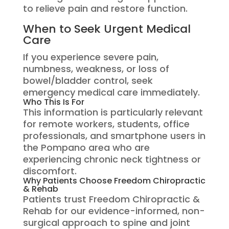
to relieve pain and restore function.
When to Seek Urgent Medical
Care
If you experience severe pain,
numbness, weakness, or loss of
bowel/bladder control, seek
emergency medical care immediately.
Who This Is For
This information is particularly relevant
for remote workers, students, office
professionals, and smartphone users in
the Pompano area who are
experiencing chronic neck tightness or
discomfort.
Why Patients Choose Freedom Chiropractic
& Rehab
Patients trust Freedom Chiropractic &
Rehab for our evidence-informed, non-
surgical approach to spine and joint