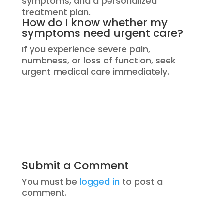
symptoms, and a personalized
treatment plan.
How do I know whether my
symptoms need urgent care?
If you experience severe pain,
numbness, or loss of function, seek
urgent medical care immediately.
Submit a Comment
You must be
logged in
to post a
comment.