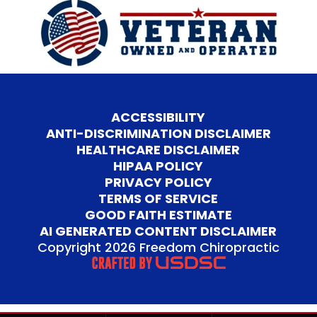
ACCESSIBILITY
ANTI-DISCRIMINATION DISCLAIMER
HEALTHCARE DISCLAIMER
HIPAA POLICY
PRIVACY POLICY
TERMS OF SERVICE
GOOD FAITH ESTIMATE
AI GENERATED CONTENT DISCLAIMER
Copyright 2026 Freedom Chiropractic