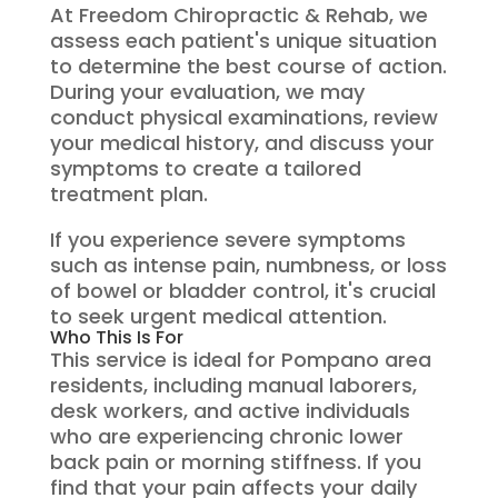
At Freedom Chiropractic & Rehab, we
assess each patient's unique situation
to determine the best course of action.
During your evaluation, we may
conduct physical examinations, review
your medical history, and discuss your
symptoms to create a tailored
treatment plan.
If you experience severe symptoms
such as intense pain, numbness, or loss
of bowel or bladder control, it's crucial
to seek urgent medical attention.
Who This Is For
This service is ideal for Pompano area
residents, including manual laborers,
desk workers, and active individuals
who are experiencing chronic lower
back pain or morning stiffness. If you
find that your pain affects your daily