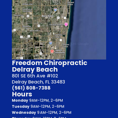
Freedom Chiropractic
Delray Beach
801 SE 6th Ave #102
Delray Beach, FL 33483
(561) 808-7388
Hours
Monday
9AM–12PM, 2–6PM
Tuesday
9AM–12PM, 2–6PM
Wednesday
9 AM–12PM, 2–6PM