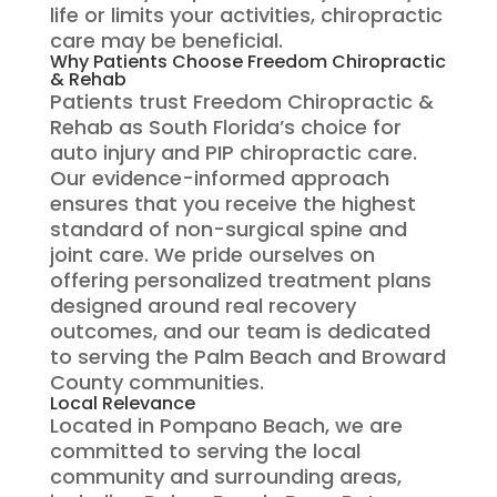
life or limits your activities, chiropractic
care may be beneficial.
Why Patients Choose Freedom Chiropractic
& Rehab
Patients trust Freedom Chiropractic &
Rehab as South Florida’s choice for
auto injury and PIP chiropractic care.
Our evidence-informed approach
ensures that you receive the highest
standard of non-surgical spine and
joint care. We pride ourselves on
offering personalized treatment plans
designed around real recovery
outcomes, and our team is dedicated
to serving the Palm Beach and Broward
County communities.
Local Relevance
Located in Pompano Beach, we are
committed to serving the local
community and surrounding areas,