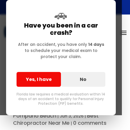
🚗
Have you been in a car
crash?
After an accident, you have only
14 days
to schedule your medical exam to
protect your claim.
Chronic Lower Back
Pain Relief &
Yes, I have
No
Biomechanical Care
Near Pompano
Florida law requires a medical evaluation within 14
days of an accident to qualify for Personal Injury
Protection (PIP) benefits.
Best Chiropractor in Delray &
by
Pompano Beach
Best
|
Jun 3, 2026
|
Chiropractor Near Me
0 comments
|