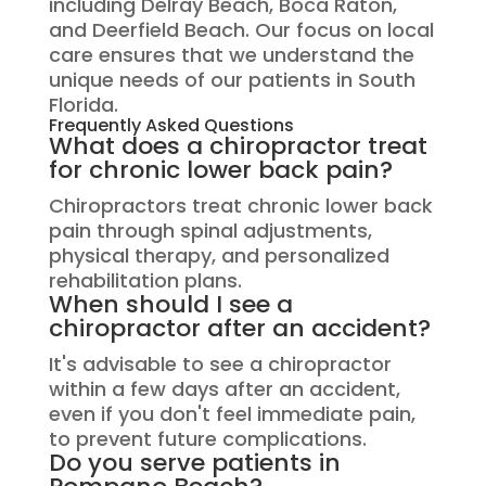
including Delray Beach, Boca Raton,
and Deerfield Beach. Our focus on local
care ensures that we understand the
unique needs of our patients in South
Florida.
Frequently Asked Questions
What does a chiropractor treat
for chronic lower back pain?
Chiropractors treat chronic lower back
pain through spinal adjustments,
physical therapy, and personalized
rehabilitation plans.
When should I see a
chiropractor after an accident?
It's advisable to see a chiropractor
within a few days after an accident,
even if you don't feel immediate pain,
to prevent future complications.
Do you serve patients in