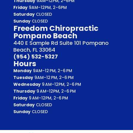
Thursday
9AM–12PM, 2–6PM
Friday
9AM–12PM, 2–6PM
Saturday
CLOSED
Sunday
CLOSED
Freedom Chiropractic
Pompano Beach
440 E Sample Rd Suite 101 Pompano
Beach, FL 33064
(954) 532-5327
Hours
Monday
9AM–12 PM, 2–6 PM
Tuesday
9AM–12 PM, 2–6 PM
Wednesday
9 AM–12PM, 2–6 PM
Thursday
9 AM–12PM, 2–6 PM
Friday
9 AM–12PM, 2–6 PM
Saturday
CLOSED
Sunday
CLOSED