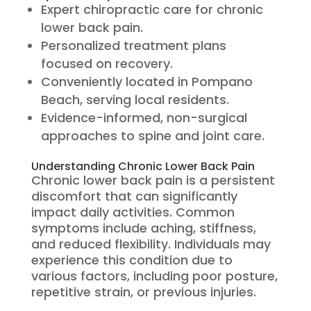
Expert chiropractic care for chronic
lower back pain.
Personalized treatment plans
focused on recovery.
Conveniently located in Pompano
Beach, serving local residents.
Evidence-informed, non-surgical
approaches to spine and joint care.
Understanding Chronic Lower Back Pain
Chronic lower back pain is a persistent
discomfort that can significantly
impact daily activities. Common
symptoms include aching, stiffness,
and reduced flexibility. Individuals may
experience this condition due to
various factors, including poor posture,
repetitive strain, or previous injuries.