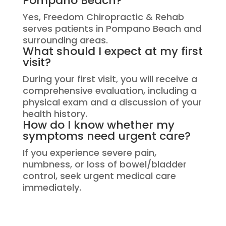
Pompano Beach?
Yes, Freedom Chiropractic & Rehab
serves patients in Pompano Beach and
surrounding areas.
What should I expect at my first
visit?
During your first visit, you will receive a
comprehensive evaluation, including a
physical exam and a discussion of your
health history.
How do I know whether my
symptoms need urgent care?
If you experience severe pain,
numbness, or loss of bowel/bladder
control, seek urgent medical care
immediately.