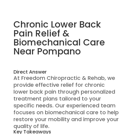
Chronic Lower Back
Pain Relief &
Biomechanical Care
Near Pompano
Direct Answer
At Freedom Chiropractic & Rehab, we
provide effective relief for chronic
lower back pain through personalized
treatment plans tailored to your
specific needs. Our experienced team
focuses on biomechanical care to help
restore your mobility and improve your
quality of life.
Key Takeaways