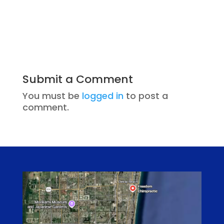
Submit a Comment
You must be
logged in
to post a
comment.