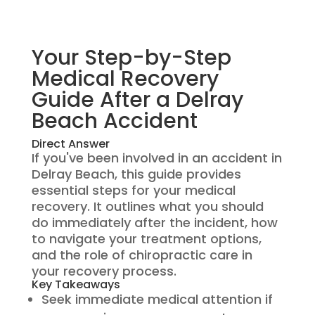
Your Step-by-Step
Medical Recovery
Guide After a Delray
Beach Accident
Direct Answer
If you've been involved in an accident in
Delray Beach, this guide provides
essential steps for your medical
recovery. It outlines what you should
do immediately after the incident, how
to navigate your treatment options,
and the role of chiropractic care in
your recovery process.
Key Takeaways
Seek immediate medical attention if