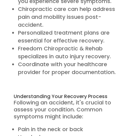
you experience severe symptoms.
Chiropractic care can help address
pain and mobility issues post-
accident.
Personalized treatment plans are
essential for effective recovery.
Freedom Chiropractic & Rehab
specializes in auto injury recovery.
Coordinate with your healthcare
provider for proper documentation.
Understanding Your Recovery Process
Following an accident, it's crucial to
assess your condition. Common
symptoms might include:
Pain in the neck or back