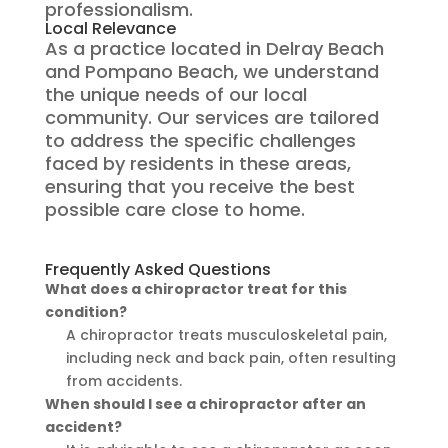
professionalism.
Local Relevance
As a practice located in Delray Beach
and Pompano Beach, we understand
the unique needs of our local
community. Our services are tailored
to address the specific challenges
faced by residents in these areas,
ensuring that you receive the best
possible care close to home.
Frequently Asked Questions
What does a chiropractor treat for this
condition?
A chiropractor treats musculoskeletal pain,
including neck and back pain, often resulting
from accidents.
When should I see a chiropractor after an
accident?