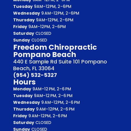
Tuesday
9AM–12PM, 2–6PM
Wednesday
9 AM–12PM, 2–6PM
Thursday
9AM–12PM, 2–6PM
Friday
9AM–12PM, 2–6PM
Saturday
CLOSED
Sunday
CLOSED
Freedom Chiropractic
Pompano Beach
440 E Sample Rd Suite 101 Pompano
Beach, FL 33064
(954) 532-5327
Hours
Monday
9AM–12 PM, 2–6 PM
Tuesday
9AM–12 PM, 2–6 PM
Wednesday
9 AM–12PM, 2–6 PM
Thursday
9 AM–12PM, 2–6 PM
Friday
9 AM–12PM, 2–6 PM
Saturday
CLOSED
Sunday
CLOSED