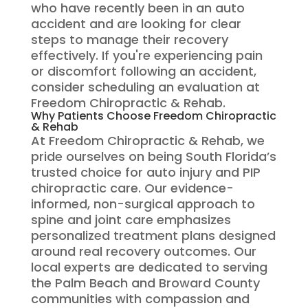
who have recently been in an auto
accident and are looking for clear
steps to manage their recovery
effectively. If you're experiencing pain
or discomfort following an accident,
consider scheduling an evaluation at
Freedom Chiropractic & Rehab.
Why Patients Choose Freedom Chiropractic
& Rehab
At Freedom Chiropractic & Rehab, we
pride ourselves on being South Florida’s
trusted choice for auto injury and PIP
chiropractic care. Our evidence-
informed, non-surgical approach to
spine and joint care emphasizes
personalized treatment plans designed
around real recovery outcomes. Our
local experts are dedicated to serving
the Palm Beach and Broward County
communities with compassion and