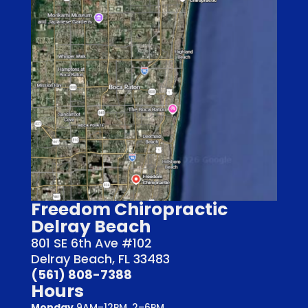
Freedom Chiropractic
Delray Beach
801 SE 6th Ave #102
Delray Beach, FL 33483
(561) 808-7388
Hours
Monday
9AM–12PM, 2–6PM