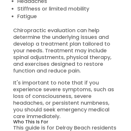
Headaches
Stiffness or limited mobility
Fatigue
Chiropractic evaluation can help
determine the underlying issues and
develop a treatment plan tailored to
your needs. Treatment may include
spinal adjustments, physical therapy,
and exercises designed to restore
function and reduce pain.
It's important to note that if you
experience severe symptoms, such as
loss of consciousness, severe
headaches, or persistent numbness,
you should seek emergency medical
care immediately.
Who This Is For
This guide is for Delray Beach residents