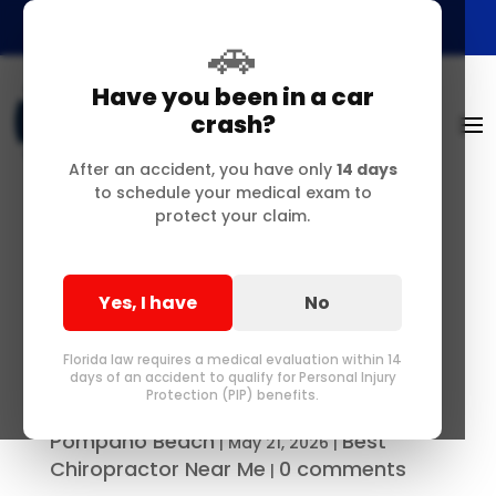
🚗
Have you been in a car
crash?
After an accident, you have only
14 days
to schedule your medical exam to
protect your claim.
Your Step-by-Step
Medical Recovery
Yes, I have
No
Guide After a Delray
Beach Accident
Florida law requires a medical evaluation within 14
days of an accident to qualify for Personal Injury
Protection (PIP) benefits.
Best Chiropractor in Delray &
by
Pompano Beach
Best
|
May 21, 2026
|
Chiropractor Near Me
0 comments
|