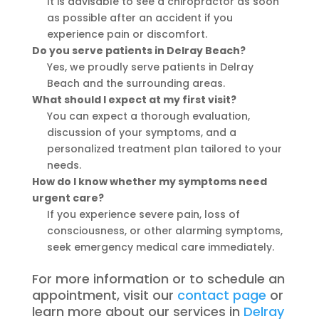
It is advisable to see a chiropractor as soon
as possible after an accident if you
experience pain or discomfort.
Do you serve patients in Delray Beach?
Yes, we proudly serve patients in Delray
Beach and the surrounding areas.
What should I expect at my first visit?
You can expect a thorough evaluation,
discussion of your symptoms, and a
personalized treatment plan tailored to your
needs.
How do I know whether my symptoms need
urgent care?
If you experience severe pain, loss of
consciousness, or other alarming symptoms,
seek emergency medical care immediately.
For more information or to schedule an
appointment, visit our
contact page
or
learn more about our services in
Delray