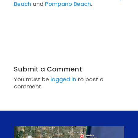
Beach
and
Pompano Beach
.
Submit a Comment
You must be
logged in
to post a
comment.