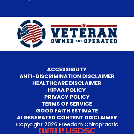
ACCESSIBILITY
ANTI-DISCRIMINATION DISCLAIMER
HEALTHCARE DISCLAIMER
HIPAA POLICY
PRIVACY POLICY
TERMS OF SERVICE
GOOD FAITH ESTIMATE
AI GENERATED CONTENT DISCLAIMER
Copyright 2026 Freedom Chiropractic