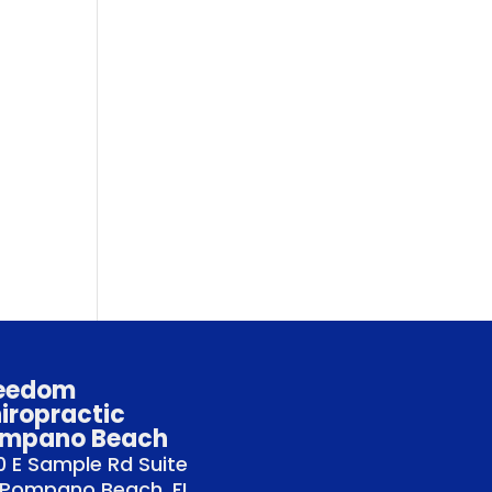
eedom
iropractic
mpano Beach
 E Sample Rd Suite
 Pompano Beach, FL