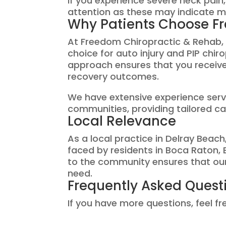
If you experience severe neck pai
attention as these may indicate m
Why Patients Choose F
At Freedom Chiropractic & Rehab, w
choice for auto injury and PIP chi
approach ensures that you receive
recovery outcomes.
We have extensive experience ser
communities, providing tailored car
Local Relevance
As a local practice in Delray Bea
faced by residents in Boca Raton
to the community ensures that our 
need.
Frequently Asked Quest
If you have more questions, feel f