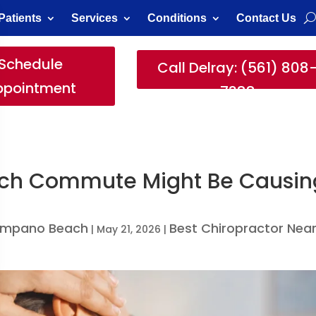
Patients
Services
Conditions
Contact Us
Schedule
Call Delray: (561) 808
ppointment
7388
ach Commute Might Be Causin
Pompano Beach
Best Chiropractor Nea
|
May 21, 2026
|