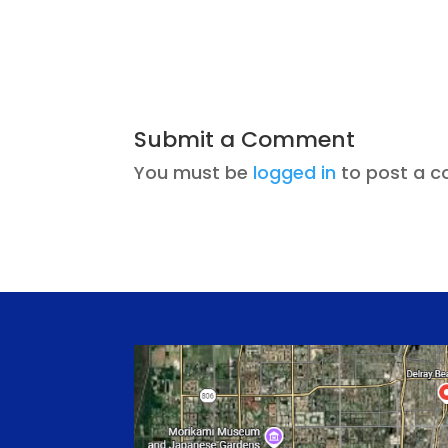
Submit a Comment
You must be
logged in
to post a 