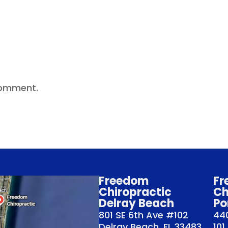
comment.
Freedom
Fr
Chiropractic
Ch
Delray Beach
Po
801 SE 6th Ave #102
440
Delray Beach, FL 33483
101