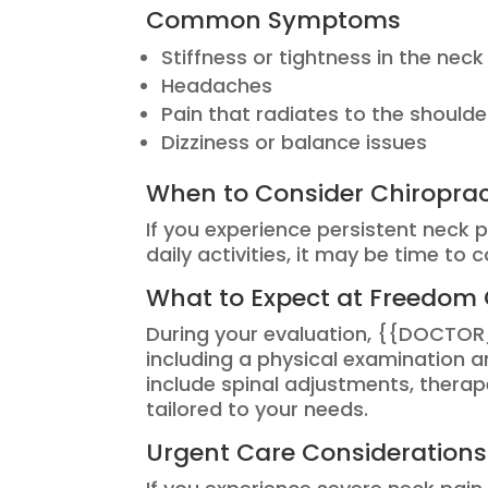
Common Symptoms
Stiffness or tightness in the neck
Headaches
Pain that radiates to the should
Dizziness or balance issues
When to Consider Chiroprac
If you experience persistent neck 
daily activities, it may be time to 
What to Expect at Freedom 
During your evaluation, {{DOCTOR
including a physical examination
include spinal adjustments, therap
tailored to your needs.
Urgent Care Considerations