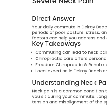
Severe Neck Pain
Direct Answer
Your daily commute in Delray Beac
periods of poor posture, stress, 
factors can help you address and a
Key Takeaways
Commuting can lead to neck pain
Chiropractic care offers persona
Freedom Chiropractic & Rehab spe
Local expertise in Delray Beach e
Understanding Neck P
Neck pain is a common condition th
you sit during your commute. Long 
tension and misalignment of the s