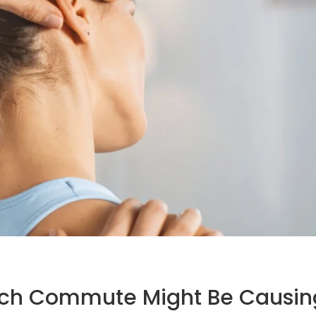
ach Commute Might Be Causin