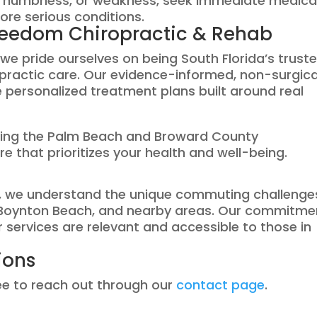
n, numbness, or weakness, seek immediate medica
ore serious conditions.
reedom Chiropractic & Rehab
e pride ourselves on being South Florida’s trust
ropractic care. Our evidence-informed, non-surgica
 personalized treatment plans built around real
ving the Palm Beach and Broward County
e that prioritizes your health and well-being.
ch, we understand the unique commuting challenge
, Boynton Beach, and nearby areas. Our commitme
services are relevant and accessible to those in
ions
ree to reach out through our
contact page
.