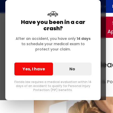
Home
About
🚗
Have you been in a car
crash?
A
After an accident, you have only
14 days
to schedule your medical exam to
protect your claim.
Why Your Delray Be
Yes, I have
No
Severe Neck Pain
Best Chiropractor in Delray & 
by
Florida law requires a medical evaluation within 14
days of an accident to qualify for Personal Injury
Me
0 comments
|
Protection (PIP) benefits.