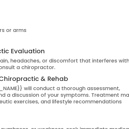
ers or arms
tic Evaluation
pain, headaches, or discomfort that interferes wit
consult a chiropractor.
Chiropractic & Rehab
_NAME}} will conduct a thorough assessment,
 and a discussion of your symptoms. Treatment m
eutic exercises, and lifestyle recommendations