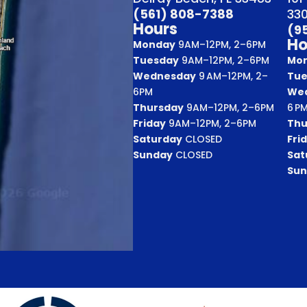
(561) 808-7388
33
Hours
(9
Ho
Monday
9AM–12PM, 2–6PM
Tuesday
9AM–12PM, 2–6PM
Mo
Wednesday
9 AM–12PM, 2–
Tue
6PM
We
Thursday
9AM–12PM, 2–6PM
6 P
Friday
9AM–12PM, 2–6PM
Thu
Saturday
CLOSED
Fri
Sunday
CLOSED
Sat
Sun