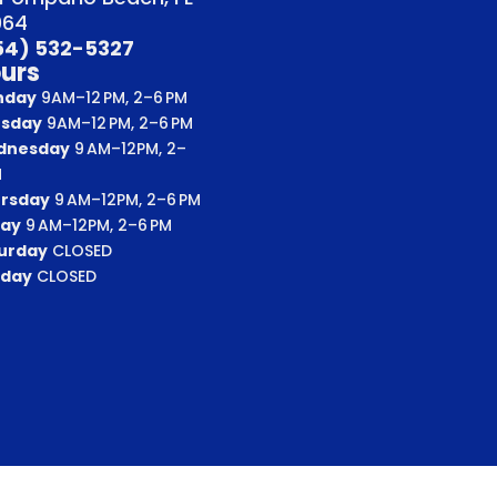
064
54) 532-5327
urs
nday
9AM–12 PM, 2–6 PM
sday
9AM–12 PM, 2–6 PM
dnesday
9 AM–12PM, 2–
M
rsday
9 AM–12PM, 2–6 PM
day
9 AM–12PM, 2–6 PM
urday
CLOSED
day
CLOSED