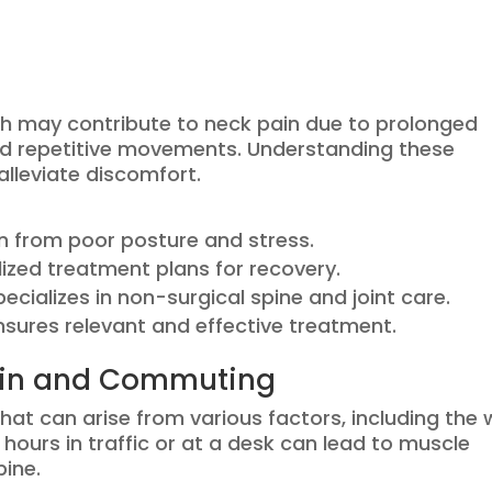
h may contribute to neck pain due to prolonged
and repetitive movements. Understanding these
lleviate discomfort.
 from poor posture and stress.
lized treatment plans for recovery.
cializes in non-surgical spine and joint care.
nsures relevant and effective treatment.
ain and Commuting
at can arise from various factors, including the
hours in traffic or at a desk can lead to muscle
pine.