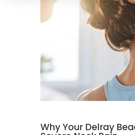
Why Your Delray Be