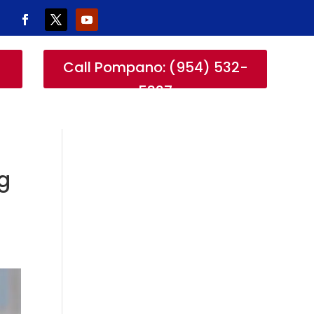
-
Call Pompano: (954) 532-
5327
g
r