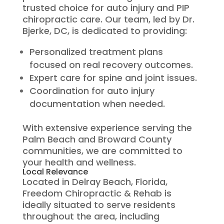
trusted choice for auto injury and PIP
chiropractic care. Our team, led by Dr.
Bjerke, DC, is dedicated to providing:
Personalized treatment plans
focused on real recovery outcomes.
Expert care for spine and joint issues.
Coordination for auto injury
documentation when needed.
With extensive experience serving the
Palm Beach and Broward County
communities, we are committed to
your health and wellness.
Local Relevance
Located in Delray Beach, Florida,
Freedom Chiropractic & Rehab is
ideally situated to serve residents
throughout the area, including