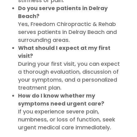
stiffness or pain.
Do you serve patients in Delray
Beach?
Yes, Freedom Chiropractic & Rehab
serves patients in Delray Beach and
surrounding areas.
What should I expect at my first
visit?
During your first visit, you can expect
a thorough evaluation, discussion of
your symptoms, and a personalized
treatment plan.
How do I know whether my
symptoms need urgent care?
If you experience severe pain,
numbness, or loss of function, seek
urgent medical care immediately.