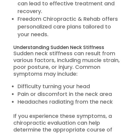
can lead to effective treatment and
recovery.
Freedom Chiropractic & Rehab offers
personalized care plans tailored to
your needs.
Understanding Sudden Neck Stiffness
Sudden neck stiffness can result from
various factors, including muscle strain,
poor posture, or injury. Common
symptoms may include:
Difficulty turning your head
Pain or discomfort in the neck area
Headaches radiating from the neck
If you experience these symptoms, a
chiropractic evaluation can help
determine the appropriate course of