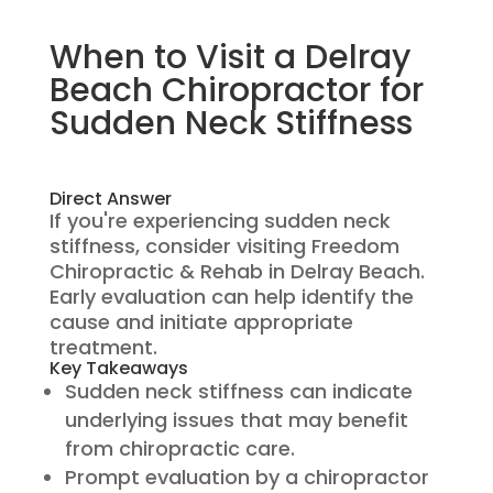
When to Visit a Delray
Beach Chiropractor for
Sudden Neck Stiffness
Direct Answer
If you're experiencing sudden neck
stiffness, consider visiting Freedom
Chiropractic & Rehab in Delray Beach.
Early evaluation can help identify the
cause and initiate appropriate
treatment.
Key Takeaways
Sudden neck stiffness can indicate
underlying issues that may benefit
from chiropractic care.
Prompt evaluation by a chiropractor