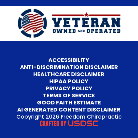
ACCESSIBILITY
ANTI-DISCRIMINATION DISCLAIMER
HEALTHCARE DISCLAIMER
HIPAA POLICY
PRIVACY POLICY
TERMS OF SERVICE
GOOD FAITH ESTIMATE
AI GENERATED CONTENT DISCLAIMER
Copyright 2026 Freedom Chiropractic