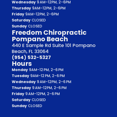
Wednesday
9 AM–12PM, 2–6PM
Thursday
9AM–12PM, 2–6PM
Friday
9AM–12PM, 2–6PM
Saturday
CLOSED
Sunday
CLOSED
Freedom Chiropractic
Pompano Beach
440 E Sample Rd Suite 101 Pompano
Beach, FL 33064
(954) 532-5327
Hours
Monday
9AM–12 PM, 2–6 PM
Tuesday
9AM–12 PM, 2–6 PM
Wednesday
9 AM–12PM, 2–6 PM
Thursday
9 AM–12PM, 2–6 PM
Friday
9 AM–12PM, 2–6 PM
Saturday
CLOSED
Sunday
CLOSED