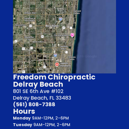
Freedom Chiropractic
Delray Beach
801 SE 6th Ave #102
Delray Beach, FL 33483
(561) 808-7388
Hours
Monday
9AM–12PM, 2–6PM
Tuesday
9AM–12PM, 2–6PM