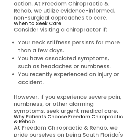
action. At Freedom Chiropractic &
Rehab, we utilize evidence-informed,
non-surgical approaches to care.
When to Seek Care
Consider visiting a chiropractor if:
Your neck stiffness persists for more
than a few days.
You have associated symptoms,
such as headaches or numbness.
You recently experienced an injury or
accident.
However, if you experience severe pain,
numbness, or other alarming
symptoms, seek urgent medical care.
Why Patients Choose Freedom Chiropractic
& Rehab
At Freedom Chiropractic & Rehab, we
pride ourselves on being South Florida's