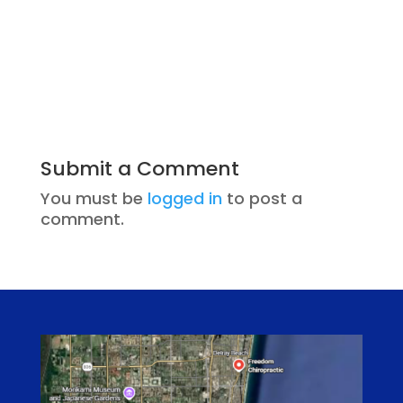
Submit a Comment
You must be
logged in
to post a
comment.