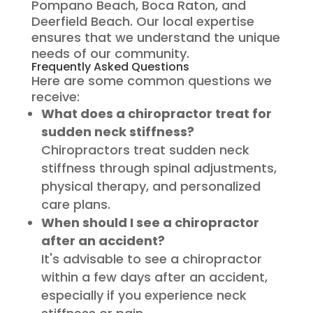
Pompano Beach, Boca Raton, and
Deerfield Beach. Our local expertise
ensures that we understand the unique
needs of our community.
Frequently Asked Questions
Here are some common questions we
receive:
What does a chiropractor treat for
sudden neck stiffness?
Chiropractors treat sudden neck
stiffness through spinal adjustments,
physical therapy, and personalized
care plans.
When should I see a chiropractor
after an accident?
It's advisable to see a chiropractor
within a few days after an accident,
especially if you experience neck