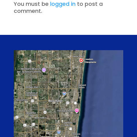
You must be
logged in
to post a
comment.