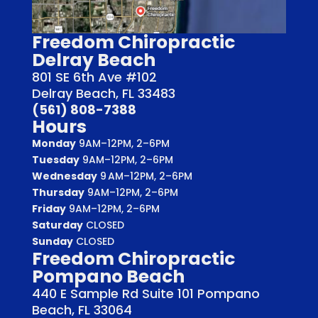
Freedom Chiropractic
Delray Beach
801 SE 6th Ave #102
Delray Beach, FL 33483
(561) 808-7388
Hours
Monday
9AM–12PM, 2–6PM
Tuesday
9AM–12PM, 2–6PM
Wednesday
9 AM–12PM, 2–6PM
Thursday
9AM–12PM, 2–6PM
Friday
9AM–12PM, 2–6PM
Saturday
CLOSED
Sunday
CLOSED
Freedom Chiropractic
Pompano Beach
440 E Sample Rd Suite 101 Pompano
Beach, FL 33064