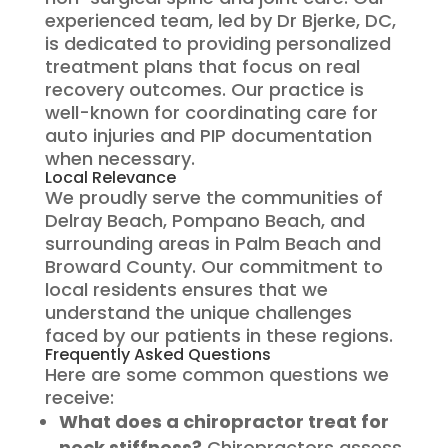
experienced team, led by Dr Bjerke, DC,
is dedicated to providing personalized
treatment plans that focus on real
recovery outcomes. Our practice is
well-known for coordinating care for
auto injuries and PIP documentation
when necessary.
Local Relevance
We proudly serve the communities of
Delray Beach, Pompano Beach, and
surrounding areas in Palm Beach and
Broward County. Our commitment to
local residents ensures that we
understand the unique challenges
faced by our patients in these regions.
Frequently Asked Questions
Here are some common questions we
receive:
What does a chiropractor treat for
neck stiffness?
Chiropractors assess