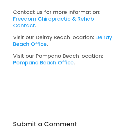
Contact us for more information:
Freedom Chiropractic & Rehab
Contact
.
Visit our Delray Beach location:
Delray
Beach Office
.
Visit our Pompano Beach location:
Pompano Beach Office
.
Submit a Comment