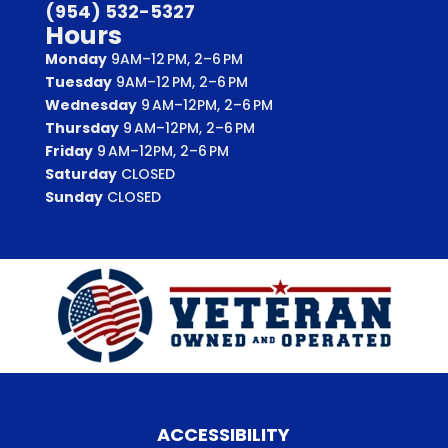
(954) 532-5327
Hours
Monday
9AM–12 PM, 2–6 PM
Tuesday
9AM–12 PM, 2–6 PM
Wednesday
9 AM–12PM, 2–6 PM
Thursday
9 AM–12PM, 2–6 PM
Friday
9 AM–12PM, 2–6 PM
Saturday
CLOSED
Sunday
CLOSED
ACCESSIBILITY