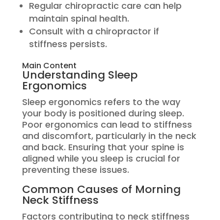
Regular chiropractic care can help
maintain spinal health.
Consult with a chiropractor if
stiffness persists.
Main Content
Understanding Sleep
Ergonomics
Sleep ergonomics refers to the way
your body is positioned during sleep.
Poor ergonomics can lead to stiffness
and discomfort, particularly in the neck
and back. Ensuring that your spine is
aligned while you sleep is crucial for
preventing these issues.
Common Causes of Morning
Neck Stiffness
Factors contributing to neck stiffness