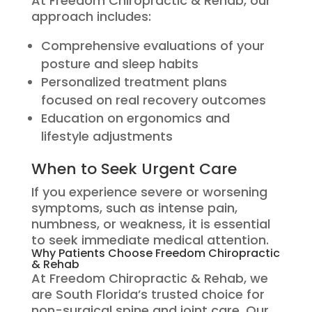
At Freedom Chiropractic & Rehab, our
approach includes:
Comprehensive evaluations of your
posture and sleep habits
Personalized treatment plans
focused on real recovery outcomes
Education on ergonomics and
lifestyle adjustments
When to Seek Urgent Care
If you experience severe or worsening
symptoms, such as intense pain,
numbness, or weakness, it is essential
to seek immediate medical attention.
Why Patients Choose Freedom Chiropractic
& Rehab
At Freedom Chiropractic & Rehab, we
are South Florida’s trusted choice for
non-surgical spine and joint care. Our