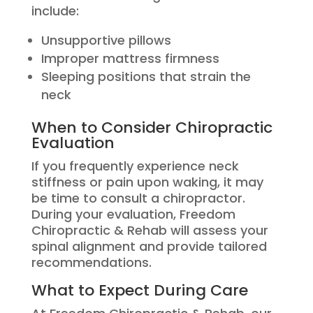
include:
Unsupportive pillows
Improper mattress firmness
Sleeping positions that strain the
neck
When to Consider Chiropractic
Evaluation
If you frequently experience neck
stiffness or pain upon waking, it may
be time to consult a chiropractor.
During your evaluation, Freedom
Chiropractic & Rehab will assess your
spinal alignment and provide tailored
recommendations.
What to Expect During Care