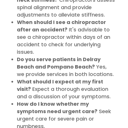
spinal alignment and provide
adjustments to alleviate stiffness.
When should I see a chiropractor
after an accident?
It's advisable to
see a chiropractor within days of an
accident to check for underlying
issues.
Do you serve patients in Delray
Beach and Pompano Beach?
Yes,
we provide services in both locations.
What should I expect at my first
visit?
Expect a thorough evaluation
and a discussion of your symptoms.
How do I know whether my
symptoms need urgent care?
Seek
urgent care for severe pain or
numbness.