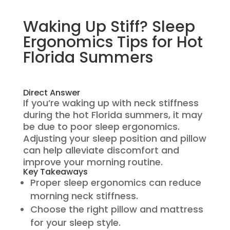
Waking Up Stiff? Sleep
Ergonomics Tips for Hot
Florida Summers
Direct Answer
If you’re waking up with neck stiffness
during the hot Florida summers, it may
be due to poor sleep ergonomics.
Adjusting your sleep position and pillow
can help alleviate discomfort and
improve your morning routine.
Key Takeaways
Proper sleep ergonomics can reduce
morning neck stiffness.
Choose the right pillow and mattress
for your sleep style.