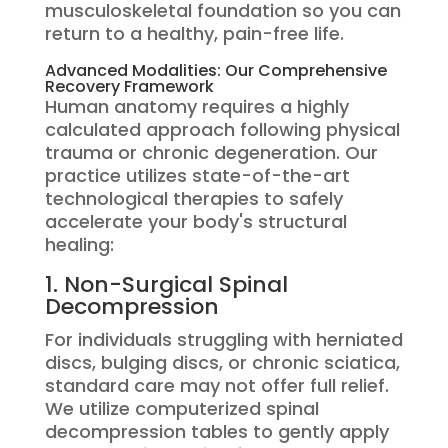
musculoskeletal foundation so you can
return to a healthy, pain-free life.
Advanced Modalities: Our Comprehensive
Recovery Framework
Human anatomy requires a highly
calculated approach following physical
trauma or chronic degeneration.
Our
practice utilizes state-of-the-art
technological therapies to safely
accelerate your body's structural
healing:
1.
Non-Surgical Spinal
Decompression
For individuals struggling with herniated
discs, bulging discs, or chronic sciatica,
standard care may not offer full relief.
We utilize computerized spinal
decompression tables to gently apply