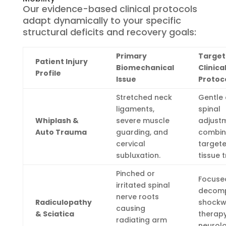
Our evidence-based clinical protocols
adapt dynamically to your specific
structural deficits and recovery goals:
Primary
Targe
Patient Injury
Biomechanical
Clinica
Profile
Issue
Protoc
Stretched neck
Gentle 
ligaments,
spinal
Whiplash &
severe muscle
adjust
Auto Trauma
guarding, and
combin
cervical
targete
subluxation.
tissue 
Pinched or
Focused
irritated spinal
decomp
nerve roots
Radiculopathy
shock
causing
& Sciatica
therapy
radiating arm
neurolo