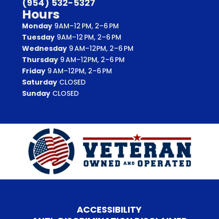
(954) 532-5327
Hours
Monday
9AM–12 PM, 2–6 PM
Tuesday
9AM–12 PM, 2–6 PM
Wednesday
9 AM–12PM, 2–6 PM
Thursday
9 AM–12PM, 2–6 PM
Friday
9 AM–12PM, 2–6 PM
Saturday
CLOSED
Sunday
CLOSED
ACCESSIBILITY