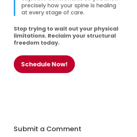
precisely how your spine is healing
at every stage of care.
Stop trying to wait out your physical
limitations. Reclaim your structural
freedom today.
Schedule Now!
Submit a Comment