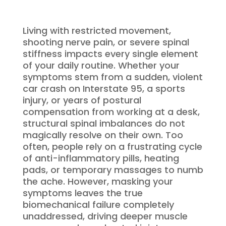
Living with restricted movement,
shooting nerve pain, or severe spinal
stiffness impacts every single element
of your daily routine. Whether your
symptoms stem from a sudden, violent
car crash on Interstate 95, a sports
injury, or years of postural
compensation from working at a desk,
structural spinal imbalances do not
magically resolve on their own. Too
often, people rely on a frustrating cycle
of anti-inflammatory pills, heating
pads, or temporary massages to numb
the ache. However, masking your
symptoms leaves the true
biomechanical failure completely
unaddressed, driving deeper muscle