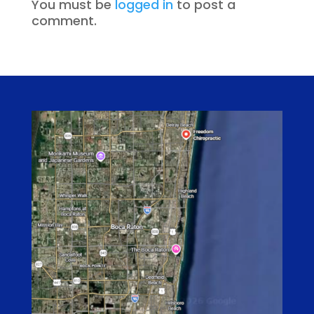
You must be
logged in
to post a
comment.