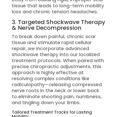
tissue that leads to long-term mobility
loss and chronic tension headaches.
3. Targeted Shockwave Therapy
& Nerve Decompression
To break down painful, chronic scar
tissue and stimulate rapid cellular
repair, we incorporate advanced
shockwave therapy into our localized
treatment protocols.
When paired with
precise chiropractic adjustments, this
approach is highly effective at
resolving complex conditions like
radiculopathy—releasing compressed
nerve roots in the neck or lower back
to eliminate shooting pain, numbness,
and tingling down your limbs.
Tailored Treatment Tracks for Lasting
Mobility