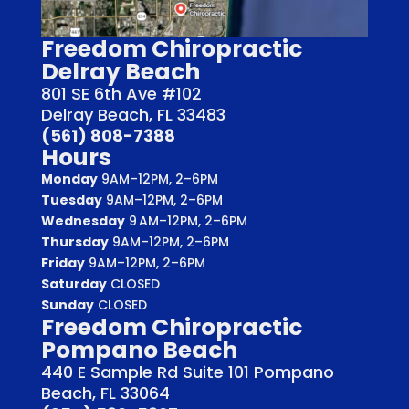
Freedom Chiropractic
Delray Beach
801 SE 6th Ave #102
Delray Beach, FL 33483
(561) 808-7388
Hours
Monday
9AM–12PM, 2–6PM
Tuesday
9AM–12PM, 2–6PM
Wednesday
9 AM–12PM, 2–6PM
Thursday
9AM–12PM, 2–6PM
Friday
9AM–12PM, 2–6PM
Saturday
CLOSED
Sunday
CLOSED
Freedom Chiropractic
Pompano Beach
440 E Sample Rd Suite 101 Pompano
Beach, FL 33064