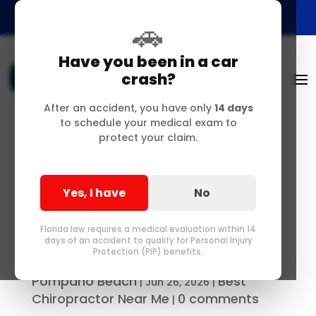
🚗
Have you been in a car
crash?
After an accident, you have only
14 days
to schedule your medical exam to
protect your claim.
Structural Liberation:
Advanced Chiropractic
Yes, I have
No
& Auto Injury Care in
Delray Beach, FL
Florida law requires a medical evaluation within 14
days of an accident to qualify for Personal Injury
Protection (PIP) benefits.
Best Chiropractor in Delray &
by
Pompano Beach
Best
|
Jun 26, 2026
|
Chiropractor Near Me
0 comments
|