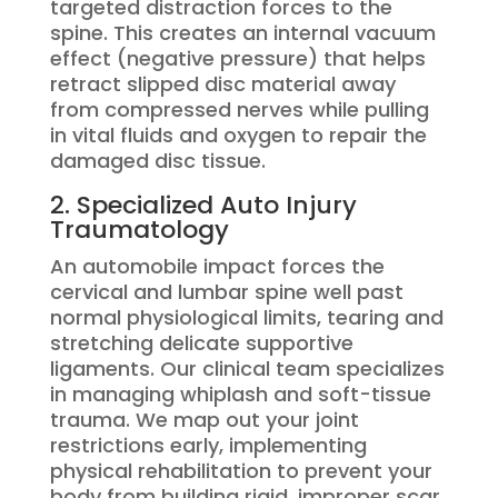
targeted distraction forces to the
spine.
This creates an internal vacuum
effect (negative pressure) that helps
retract slipped disc material away
from compressed nerves while pulling
in vital fluids and oxygen to repair the
damaged disc tissue.
2. Specialized Auto Injury
Traumatology
An automobile impact forces the
cervical and lumbar spine well past
normal physiological limits, tearing and
stretching delicate supportive
ligaments. Our clinical team specializes
in managing whiplash and soft-tissue
trauma. We map out your joint
restrictions early, implementing
physical rehabilitation to prevent your
body from building rigid, improper scar