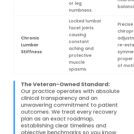
or leg
balanci
numbness.
Locked lumbar
Precise
facet joints
chiropr
causing
Chronic
adjust
constant
Lumbar
re-esta
aching and
Stiffness
symmet
protective
proper
muscle
of moti
spasms.
The Veteran-Owned Standard:
Our practice operates with absolute
clinical transparency and an
unwavering commitment to patient
outcomes.
We treat every recovery
plan as an exact roadmap,
establishing clear timelines and
objective benchmarks so you know