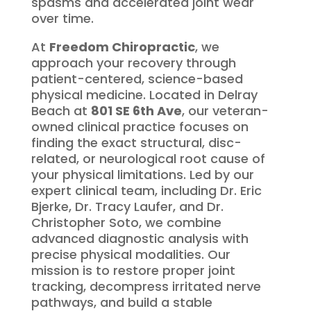
spasms and accelerated joint wear
over time.
At
Freedom Chiropractic
, we
approach your recovery through
patient-centered, science-based
physical medicine.
Located in Delray
Beach at
801 SE 6th Ave
, our veteran-
owned clinical practice focuses on
finding the exact structural, disc-
related, or neurological root cause of
your physical limitations.
Led by our
expert clinical team, including Dr. Eric
Bjerke, Dr.
Tracy Laufer, and Dr.
Christopher Soto, we combine
advanced diagnostic analysis with
precise physical modalities.
Our
mission is to restore proper joint
tracking, decompress irritated nerve
pathways, and build a stable