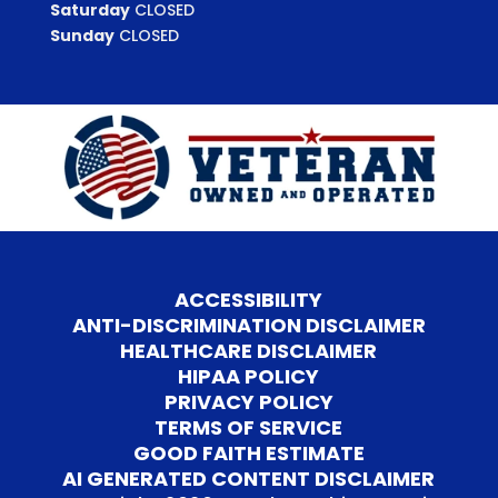
Saturday
CLOSED
Sunday
CLOSED
ACCESSIBILITY
ANTI-DISCRIMINATION DISCLAIMER
HEALTHCARE DISCLAIMER
HIPAA POLICY
PRIVACY POLICY
TERMS OF SERVICE
GOOD FAITH ESTIMATE
AI GENERATED CONTENT DISCLAIMER