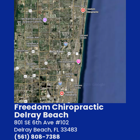
Freedom Chiropractic
Delray Beach
801 SE 6th Ave #102
Delray Beach, FL 33483
(561) 808-7388