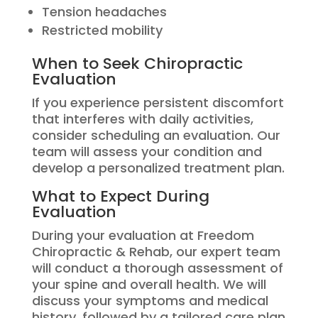
Tension headaches
Restricted mobility
When to Seek Chiropractic
Evaluation
If you experience persistent discomfort
that interferes with daily activities,
consider scheduling an evaluation. Our
team will assess your condition and
develop a personalized treatment plan.
What to Expect During
Evaluation
During your evaluation at Freedom
Chiropractic & Rehab, our expert team
will conduct a thorough assessment of
your spine and overall health. We will
discuss your symptoms and medical
history, followed by a tailored care plan