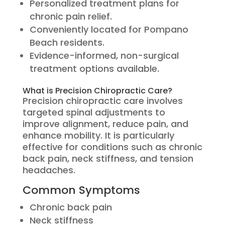
Personalized treatment plans for
chronic pain relief.
Conveniently located for Pompano
Beach residents.
Evidence-informed, non-surgical
treatment options available.
What is Precision Chiropractic Care?
Precision chiropractic care involves
targeted spinal adjustments to
improve alignment, reduce pain, and
enhance mobility. It is particularly
effective for conditions such as chronic
back pain, neck stiffness, and tension
headaches.
Common Symptoms
Chronic back pain
Neck stiffness