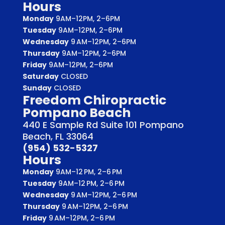
Hours
Monday
9AM–12PM, 2–6PM
Tuesday
9AM–12PM, 2–6PM
Wednesday
9 AM–12PM, 2–6PM
Thursday
9AM–12PM, 2–6PM
Friday
9AM–12PM, 2–6PM
Saturday
CLOSED
Sunday
CLOSED
Freedom Chiropractic
Pompano Beach
440 E Sample Rd Suite 101 Pompano
Beach, FL 33064
(954) 532-5327
Hours
Monday
9AM–12 PM, 2–6 PM
Tuesday
9AM–12 PM, 2–6 PM
Wednesday
9 AM–12PM, 2–6 PM
Thursday
9 AM–12PM, 2–6 PM
Friday
9 AM–12PM, 2–6 PM