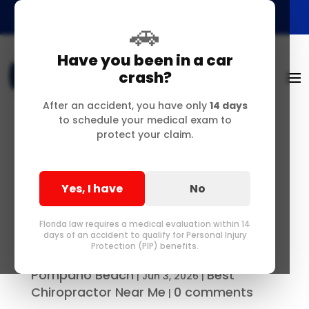
🚗
Have you been in a car
crash?
After an accident, you have only
14 days
to schedule your medical exam to
protect your claim.
Precision Chiropractic
Care & Manual Spinal
Yes, I have
No
Adjustments Near
Pompano
Florida law requires a medical evaluation within 14
days of an accident to qualify for Personal Injury
Protection (PIP) benefits.
Best Chiropractor in Delray &
by
Pompano Beach
Best
|
Jun 3, 2026
|
Chiropractor Near Me
0 comments
|