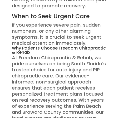
designed to promote recovery.
When to Seek Urgent Care
If you experience severe pain, sudden
numbness, or any other alarming
symptoms, it is crucial to seek urgent
medical attention immediately.
Why Patients Choose Freedom Chiropractic
& Rehab
At Freedom Chiropractic & Rehab, we
pride ourselves on being South Florida’s
trusted choice for auto injury and PIP
chiropractic care. Our evidence-
informed, non-surgical approach
ensures that each patient receives
personalized treatment plans focused
on real recovery outcomes. With years
of experience serving the Palm Beach
and Broward County communities, our