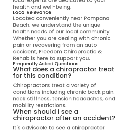
local experts are dedicated to your
health and well-being.
Local Relevance
Located conveniently near Pompano
Beach, we understand the unique
health needs of our local community.
Whether you are dealing with chronic
pain or recovering from an auto
accident, Freedom Chiropractic &
Rehab is here to support you.
Frequently Asked Questions
What does a chiropractor treat
for this condition?
Chiropractors treat a variety of
conditions including chronic back pain,
neck stiffness, tension headaches, and
mobility restrictions.
When should I see a
chiropractor after an accident?
It's advisable to see a chiropractor