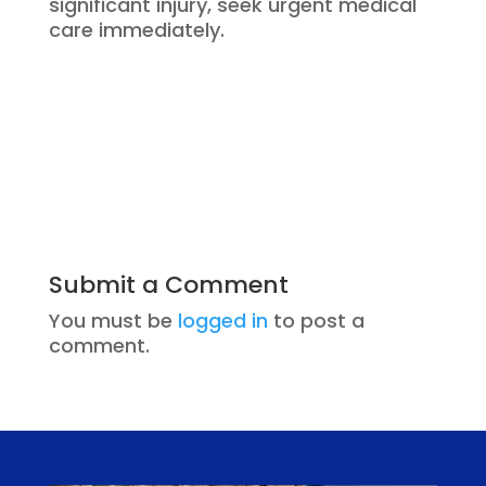
significant injury, seek urgent medical
care immediately.
Submit a Comment
You must be
logged in
to post a
comment.