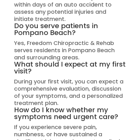
within days of an auto accident to
assess any potential injuries and
initiate treatment.
Do you serve patients in
Pompano Beach?
Yes, Freedom Chiropractic & Rehab
serves residents in Pompano Beach
and surrounding areas.
What should I expect at my first
visit?
During your first visit, you can expect a
comprehensive evaluation, discussion
of your symptoms, and a personalized
treatment plan.
How do I know whether my
symptoms need urgent care?
If you experience severe pain,
numbness, or have sustained a