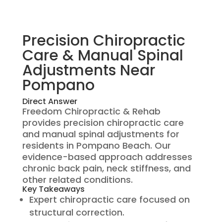
Precision Chiropractic
Care & Manual Spinal
Adjustments Near
Pompano
Direct Answer
Freedom Chiropractic & Rehab
provides precision chiropractic care
and manual spinal adjustments for
residents in Pompano Beach. Our
evidence-based approach addresses
chronic back pain, neck stiffness, and
other related conditions.
Key Takeaways
Expert chiropractic care focused on
structural correction.