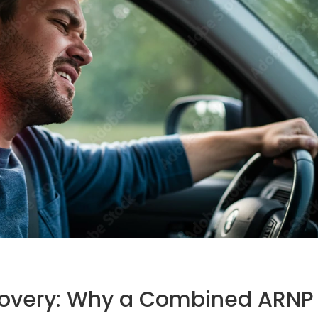
ecovery: Why a Combined ARNP