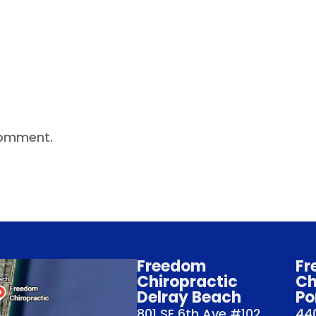
comment.
Freedom
Fr
Chiropractic
Ch
Delray Beach
Po
801 SE 6th Ave #102
440