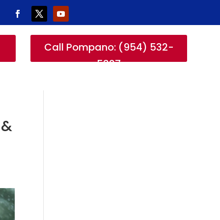
-
Call Pompano: (954) 532-
5327
 &
r