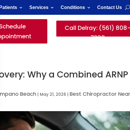
Patients
Services
Conditions
Contact Us
Schedule
Call Delray: (561) 808
ppointment
7388
ecovery: Why a Combined ARNP
Pompano Beach
Best Chiropractor Nea
|
May 21, 2026
|