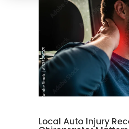
Local Auto Injury R