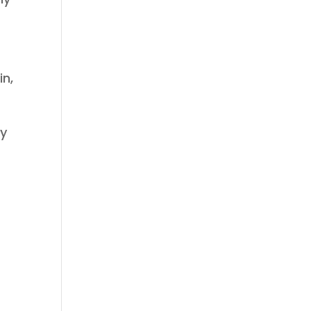
in,
ny