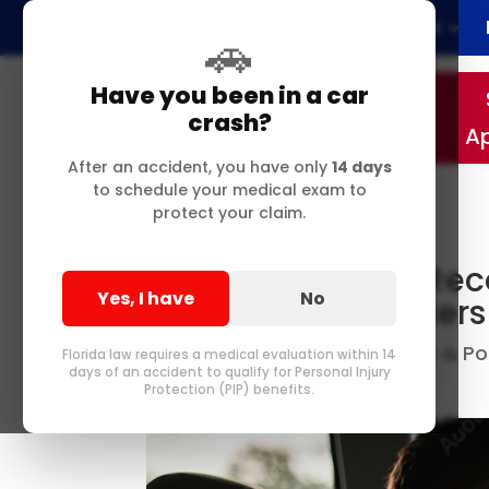
Home
About
🚗
Have you been in a car
crash?
A
After an accident, you have only
14 days
to schedule your medical exam to
protect your claim.
Local Auto Injury R
Yes, I have
No
Chiropractor Matters
Best Chiropractor in Delray & 
by
Florida law requires a medical evaluation within 14
days of an accident to qualify for Personal Injury
Me
0 comments
|
Protection (PIP) benefits.