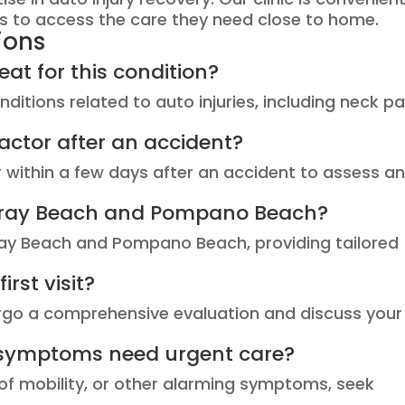
ts to access the care they need close to home.
ions
at for this condition?
ditions related to auto injuries, including neck pa
actor after an accident?
or within a few days after an accident to assess a
Delray Beach and Pompano Beach?
lray Beach and Pompano Beach, providing tailored
rst visit?
ndergo a comprehensive evaluation and discuss your
 symptoms need urgent care?
s of mobility, or other alarming symptoms, seek