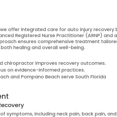
e offer integrated care for auto injury recovery 
anced Registered Nurse Practitioner (ARNP) and 
approach ensures comprehensive treatment tailor
both healing and overall well-being.
d chiropractor improves recovery outcomes.
cus on evidence-informed practices.
Beach and Pompano Beach serve South Florida
ent
Recovery
ty of symptoms, including neck pain, back pain, and