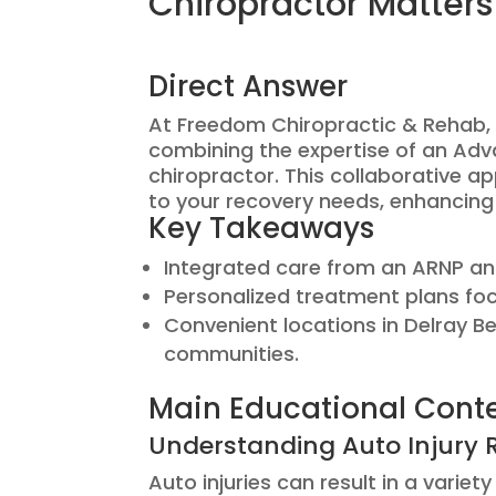
Chiropractor Matters
Direct Answer
At Freedom Chiropractic & Rehab, w
combining the expertise of an Adv
chiropractor. This collaborative 
to your recovery needs, enhancing 
Key Takeaways
Integrated care from an ARNP an
Personalized treatment plans fo
Convenient locations in Delray 
communities.
Main Educational Cont
Understanding Auto Injury 
Auto injuries can result in a varie