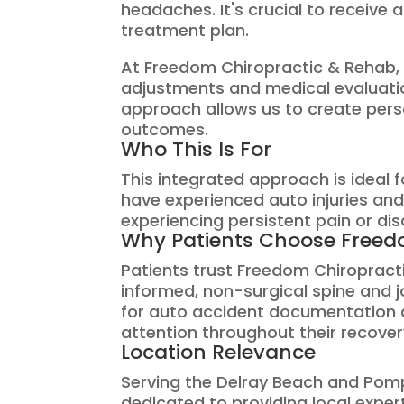
headaches. It's crucial to receive
treatment plan.
At Freedom Chiropractic & Rehab, 
adjustments and medical evaluatio
approach allows us to create pers
outcomes.
Who This Is For
This integrated approach is ideal
have experienced auto injuries and
experiencing persistent pain or dis
Why Patients Choose Freed
Patients trust Freedom Chiroprac
informed, non-surgical spine and 
for auto accident documentation a
attention throughout their recover
Location Relevance
Serving the Delray Beach and Pom
dedicated to providing local experti