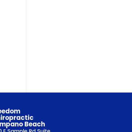
eedom
iropractic
mpano Beach
 E Sample Rd Suite