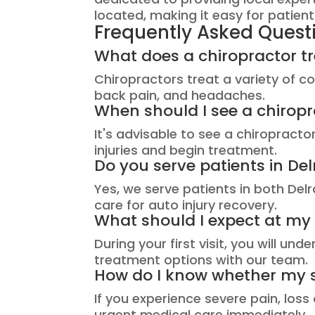
located, making it easy for patien
Frequently Asked Quest
What does a chiropractor tre
Chiropractors treat a variety of con
back pain, and headaches.
When should I see a chiropr
It's advisable to see a chiropract
injuries and begin treatment.
Do you serve patients in 
Yes, we serve patients in both De
care for auto injury recovery.
What should I expect at my fi
During your first visit, you will u
treatment options with our team.
How do I know whether my
If you experience severe pain, los
urgent medical care immediately.