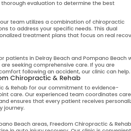
 a thorough evaluation to determine the best
our team utilizes a combination of chiropractic
ns to address your specific needs. This dual
onalized treatment plans that focus on real reco
 for patients in Delray Beach and Pompano Beach
 are seeking comprehensive care. If you are
comfort following an accident, our clinic can help.
om Chiropractic & Rehab
tic & Rehab for our commitment to evidence-
joint care. Our experienced team coordinates car
nd ensures that every patient receives personal
y journey.
pano Beach areas, Freedom Chiropractic & Rehab
se in auto injury recovery. Our clinic is convenient