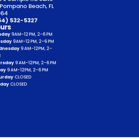
 Pompano Beach, FL
064
54) 532-5327
urs
nday
9AM–12 PM, 2–6 PM
sday
9AM–12 PM, 2–6 PM
dnesday
9 AM–12PM, 2–
M
rsday
9 AM–12PM, 2–6 PM
day
9 AM–12PM, 2–6 PM
urday
CLOSED
day
CLOSED