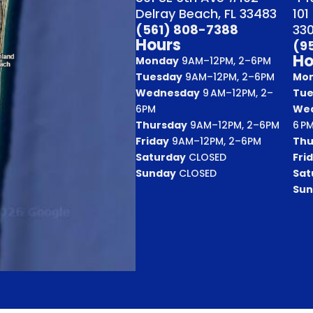
Delray Beach, FL 33483
101
(561) 808-7388
33
Hours
(9
Ho
Monday
9AM–12PM, 2–6PM
Tuesday
9AM–12PM, 2–6PM
Mo
Wednesday
9 AM–12PM, 2–
Tue
6PM
We
Thursday
9AM–12PM, 2–6PM
6 P
Friday
9AM–12PM, 2–6PM
Thu
Saturday
CLOSED
Fri
Sunday
CLOSED
Sat
Sun