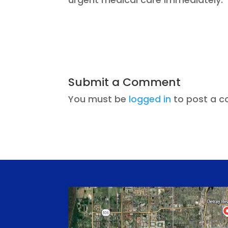
Submit a Comment
You must be
logged in
to post a 