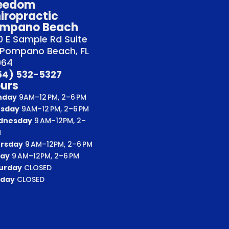
eedom
iropractic
mpano Beach
 E Sample Rd Suite
 Pompano Beach, FL
064
54) 532-5327
urs
nday
9AM–12 PM, 2–6 PM
sday
9AM–12 PM, 2–6 PM
dnesday
9 AM–12PM, 2–
M
rsday
9 AM–12PM, 2–6 PM
day
9 AM–12PM, 2–6 PM
urday
CLOSED
day
CLOSED