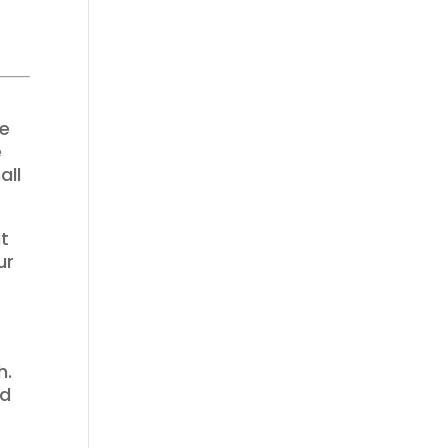
ae
e
all
it
ur
e
h.
nd