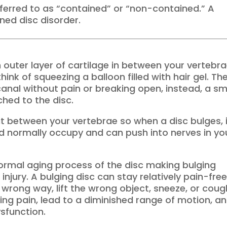
referred to as “contained” or “non-contained.” A
ned disc disorder.
h outer layer of cartilage in between your vertebr
ink of squeezing a balloon filled with hair gel. Th
canal without pain or breaking open, instead, a sm
hed to the disc.
 fit between your vertebrae so when a disc bulges, 
ld normally occupy and can push into nerves in yo
normal aging process of the disc making bulging
njury. A bulging disc can stay relatively pain-fre
 wrong way, lift the wrong object, sneeze, or coug
ing pain, lead to a diminished range of motion, a
sfunction.