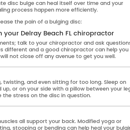
e disc bulge can heal itself over time and your
aling process happen more efficiently.
ease the pain of a bulging disc:
th your Delray Beach FL chiropractor
ments; talk to your chiropractor and ask question
is different and a good chiropractor can help you
will not close off any avenue to get you well.
, twisting, and even sitting for too long. Sleep on
up, or on your side with a pillow between your le
 the stress on the disc in question.
scles all support your back. Modified yoga or
sting, stooping or bending can help heal your bulg