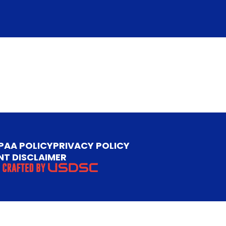
PAA POLICY
PRIVACY POLICY
NT DISCLAIMER