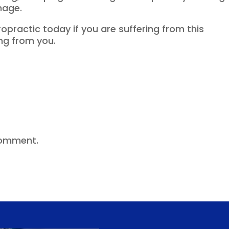
mage.
practic today if you are suffering from this
ng from you.
comment.