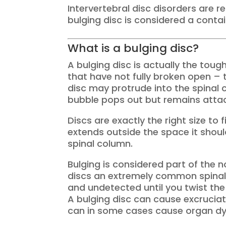
Intervertebral disc disorders are 
bulging disc is considered a contai
What is a bulging disc?
A bulging disc is actually the toug
that have not fully broken open – th
disc may protrude into the spinal 
bubble pops out but remains attac
Discs are exactly the right size to
extends outside the space it shou
spinal column.
Bulging is considered part of the 
discs an extremely common spinal i
and undetected until you twist the
A bulging disc can cause excruciat
can in some cases cause organ dy