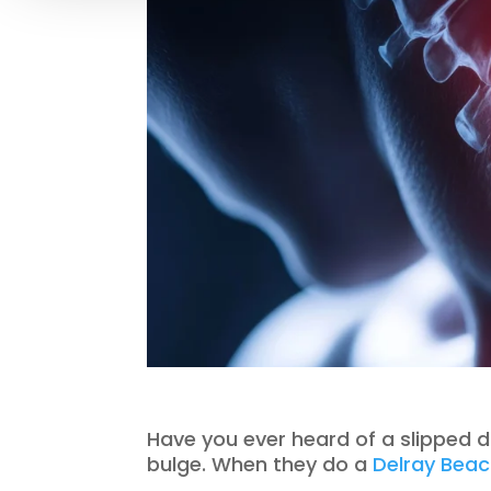
Have you ever heard of a slipped di
bulge. When they do a
Delray Beac