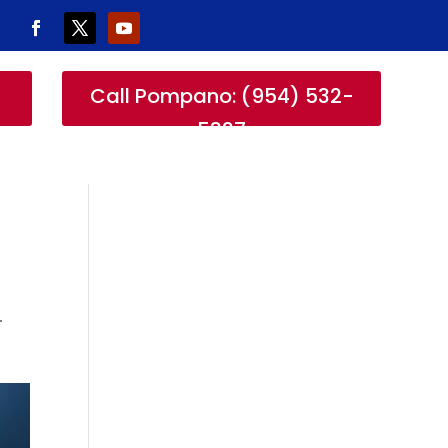
-
Call Pompano: (954) 532-
5327
r