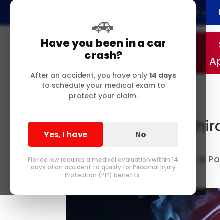
Home
About
🚗
Have you been in a car
crash?
A
After an accident, you have only
14 days
to schedule your medical exam to
protect your claim.
Delray Beach FL Chir
Yes, I have
No
Bulging Discs
Best Chiropractor in Delray & 
by
Florida law requires a medical evaluation within 14
days of an accident to qualify for Personal Injury
Me
0 comments
|
Protection (PIP) benefits.