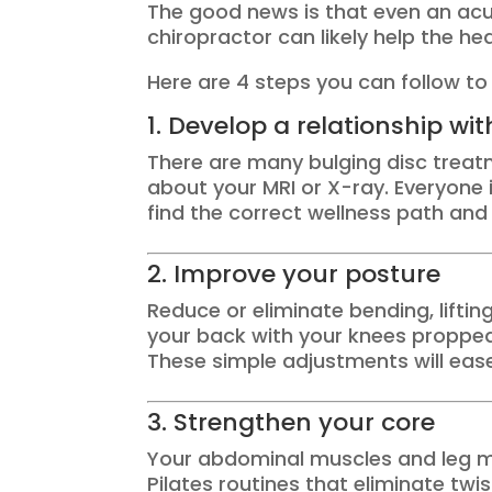
The good news is that even an acut
chiropractor can likely help the he
Here are 4 steps you can follow to 
1. Develop a relationship wi
There are many bulging disc treat
about your MRI or X-ray. Everyone 
find the correct wellness path and 
2. Improve your posture
Reduce or eliminate bending, lifting
your back with your knees propped 
These simple adjustments will ease
3. Strengthen your core
Your abdominal muscles and leg mu
Pilates routines that eliminate twi