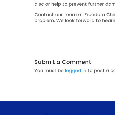
disc or help to prevent further da
Contact our team at Freedom Chiro
problem. We look forward to heari
Submit a Comment
You must be
logged in
to post a 