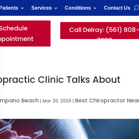
Patients
Services
Conditions
Contact Us
Schedule
Call Delray: (561) 808
ppointment
7388
opractic Clinic Talks About
Pompano Beach
Best Chiropractor Nea
|
Mar 20, 2026
|