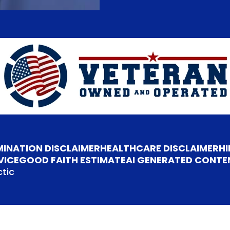
MINATION DISCLAIMER
HEALTHCARE DISCLAIMER
HI
VICE
GOOD FAITH ESTIMATE
AI GENERATED CONTE
tic