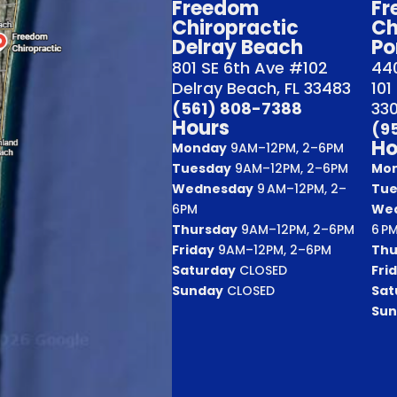
Freedom
Fr
Chiropractic
Ch
Delray Beach
Po
801 SE 6th Ave #102
440
Delray Beach, FL 33483
101
(561) 808-7388
33
Hours
(9
Ho
Monday
9AM–12PM, 2–6PM
Tuesday
9AM–12PM, 2–6PM
Mo
Wednesday
9 AM–12PM, 2–
Tue
6PM
We
Thursday
9AM–12PM, 2–6PM
6 P
Friday
9AM–12PM, 2–6PM
Thu
Saturday
CLOSED
Fri
Sunday
CLOSED
Sat
Sun