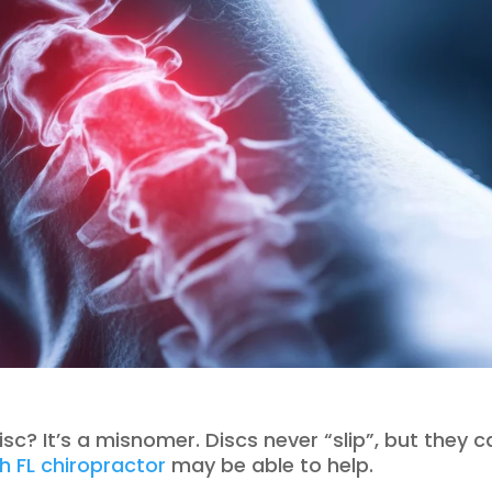
sc? It’s a misnomer. Discs never “slip”, but they c
h FL chiropractor
may be able to help.