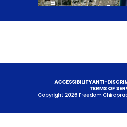
ACCESSIBILITY
ANTI-DISCRI
TERMS OF SER
Copyright 2026 Freedom Chiroprac