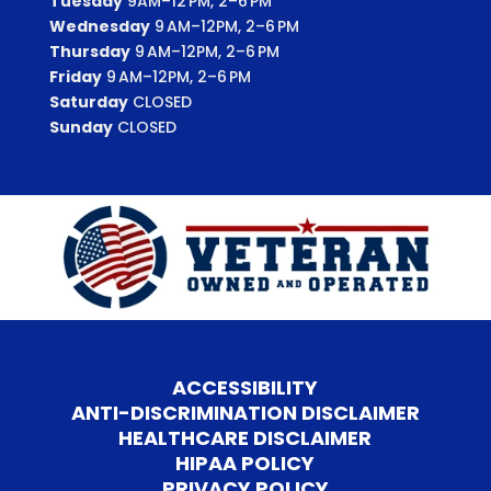
Tuesday
9AM–12 PM, 2–6 PM
Wednesday
9 AM–12PM, 2–6 PM
Thursday
9 AM–12PM, 2–6 PM
Friday
9 AM–12PM, 2–6 PM
Saturday
CLOSED
Sunday
CLOSED
ACCESSIBILITY
ANTI-DISCRIMINATION DISCLAIMER
HEALTHCARE DISCLAIMER
HIPAA POLICY
PRIVACY POLICY