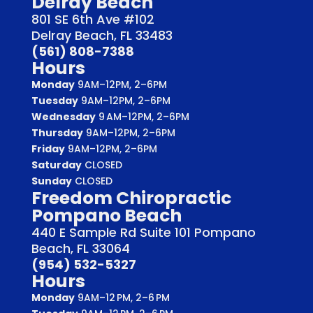
Delray Beach
801 SE 6th Ave #102
Delray Beach, FL 33483
(561) 808-7388
Hours
Monday
9AM–12PM, 2–6PM
Tuesday
9AM–12PM, 2–6PM
Wednesday
9 AM–12PM, 2–6PM
Thursday
9AM–12PM, 2–6PM
Friday
9AM–12PM, 2–6PM
Saturday
CLOSED
Sunday
CLOSED
Freedom Chiropractic
Pompano Beach
440 E Sample Rd Suite 101 Pompano
Beach, FL 33064
(954) 532-5327
Hours
Monday
9AM–12 PM, 2–6 PM