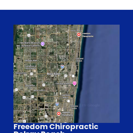
Freedom Chiropractic