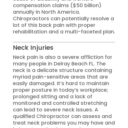
compensation claims ($50 billion)
annually in North America.
Chiropractors can potentially resolve a
lot of this back pain with proper
rehabilitation and a multi-faceted plan.
Neck Injuries
Neck pain is also a severe affliction for
many people in Delray Beach FL. The
neck is a delicate structure containing
myriad pain-sensitive areas that are
easily damaged. It’s hard to maintain
proper posture in today’s workplace;
prolonged sitting and a lack of
monitored and controlled stretching
can lead to severe neck issues. A
qualified Chiropractor can assess and
treat neck problems you may have and