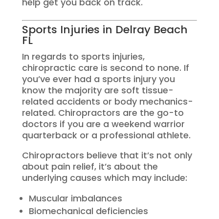
help get you back on track.
Sports Injuries in Delray Beach
FL
In regards to sports injuries,
chiropractic care is second to none. If
you’ve ever had a sports injury you
know the majority are soft tissue-
related accidents or body mechanics-
related. Chiropractors are the go-to
doctors if you are a weekend warrior
quarterback or a professional athlete.
Chiropractors believe that it’s not only
about pain relief, it’s about the
underlying causes which may include:
Muscular imbalances
Biomechanical deficiencies