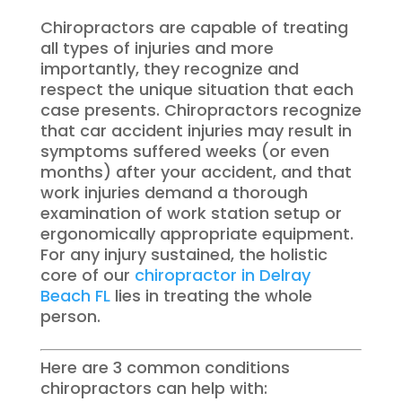
Chiropractors are capable of treating
all types of injuries and more
importantly, they recognize and
respect the unique situation that each
case presents. Chiropractors recognize
that car accident injuries may result in
symptoms suffered weeks (or even
months) after your accident, and that
work injuries demand a thorough
examination of work station setup or
ergonomically appropriate equipment.
For any injury sustained, the holistic
core of our
chiropractor in Delray
Beach FL
lies in treating the whole
person.
Here are 3 common conditions
chiropractors can help with: