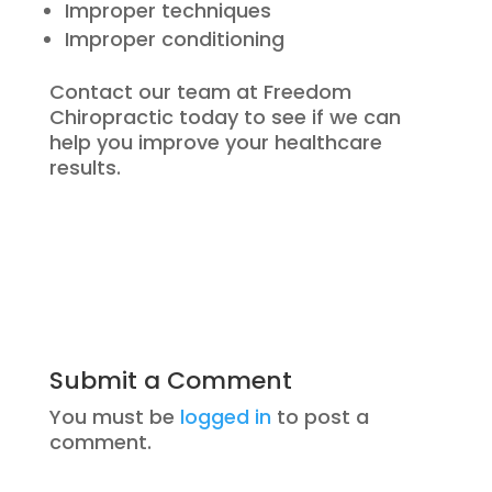
Improper techniques
Improper conditioning
Contact our team at Freedom
Chiropractic today to see if we can
help you improve your healthcare
results.
Submit a Comment
You must be
logged in
to post a
comment.