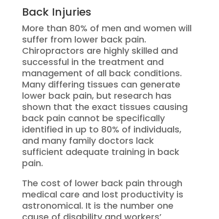
Back Injuries
More than 80% of men and women will
suffer from lower back pain.
Chiropractors are highly skilled and
successful in the treatment and
management of all back conditions.
Many differing tissues can generate
lower back pain, but research has
shown that the exact tissues causing
back pain cannot be specifically
identified in up to 80% of individuals,
and many family doctors lack
sufficient adequate training in back
pain.
The cost of lower back pain through
medical care and lost productivity is
astronomical. It is the number one
cause of disability and workers’