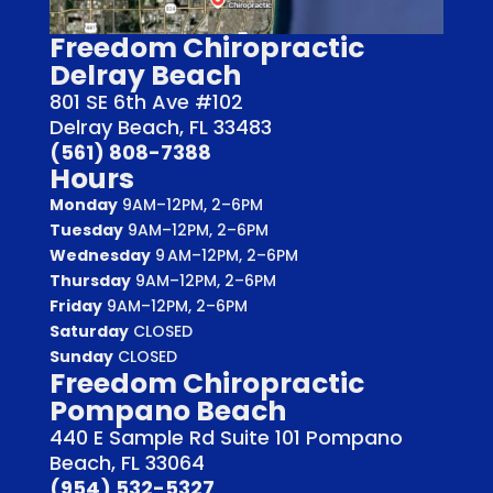
Freedom Chiropractic
Delray Beach
801 SE 6th Ave #102
Delray Beach, FL 33483
(561) 808-7388
Hours
Monday
9AM–12PM, 2–6PM
Tuesday
9AM–12PM, 2–6PM
Wednesday
9 AM–12PM, 2–6PM
Thursday
9AM–12PM, 2–6PM
Friday
9AM–12PM, 2–6PM
Saturday
CLOSED
Sunday
CLOSED
Freedom Chiropractic
Pompano Beach
440 E Sample Rd Suite 101 Pompano
Beach, FL 33064
(954) 532-5327