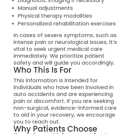
Diagnostic imaging if necessary
Manual adjustments
Physical therapy modalities
Personalized rehabilitation exercises
In cases of severe symptoms, such as
intense pain or neurological issues, it’s
vital to seek urgent medical care
immediately. We prioritize patient
safety and will guide you accordingly.
Who This Is For
This information is intended for
individuals who have been involved in
auto accidents and are experiencing
pain or discomfort. If you are seeking
non-surgical, evidence-informed care
to aid in your recovery, we encourage
you to reach out.
Why Patients Choose