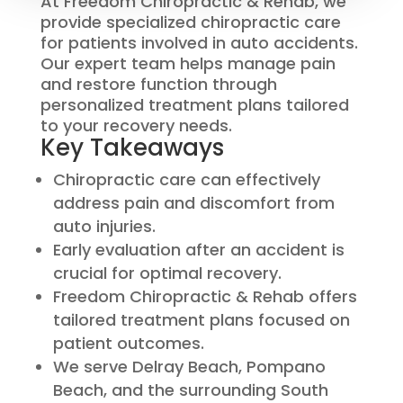
At Freedom Chiropractic & Rehab, we
provide specialized chiropractic care
for patients involved in auto accidents.
Our expert team helps manage pain
and restore function through
personalized treatment plans tailored
to your recovery needs.
Key Takeaways
Chiropractic care can effectively
address pain and discomfort from
auto injuries.
Early evaluation after an accident is
crucial for optimal recovery.
Freedom Chiropractic & Rehab offers
tailored treatment plans focused on
patient outcomes.
We serve Delray Beach, Pompano
Beach, and the surrounding South