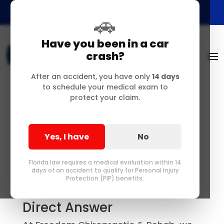
🚗
Have you been in a car
crash?
After an accident, you have only
14 days
to schedule your medical exam to
protect your claim.
Yes, I have
No
Auto Injury Chiropractic
Care in Delray Beach,
Florida law requires a medical evaluation within 14
Florida — FAQs for
days of an accident to qualify for Personal Injury
Protection (PIP) benefits.
Accident Patients
Direct Answer