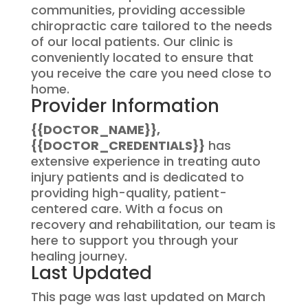
communities, providing accessible
chiropractic care tailored to the needs
of our local patients. Our clinic is
conveniently located to ensure that
you receive the care you need close to
home.
Provider Information
{{DOCTOR_NAME}},
{{DOCTOR_CREDENTIALS}}
has
extensive experience in treating auto
injury patients and is dedicated to
providing high-quality, patient-
centered care. With a focus on
recovery and rehabilitation, our team is
here to support you through your
healing journey.
Last Updated
This page was last updated on March