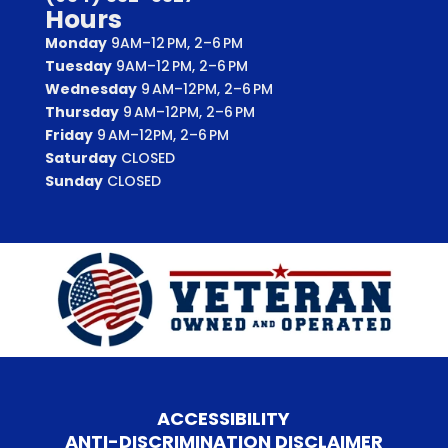
Hours
Monday
9AM–12 PM, 2–6 PM
Tuesday
9AM–12 PM, 2–6 PM
Wednesday
9 AM–12PM, 2–6 PM
Thursday
9 AM–12PM, 2–6 PM
Friday
9 AM–12PM, 2–6 PM
Saturday
CLOSED
Sunday
CLOSED
ACCESSIBILITY
ANTI-DISCRIMINATION DISCLAIMER