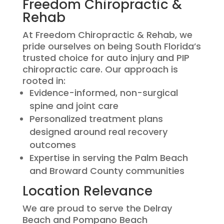
Freedom Chiropractic &
Rehab
At Freedom Chiropractic & Rehab, we
pride ourselves on being South Florida’s
trusted choice for auto injury and PIP
chiropractic care. Our approach is
rooted in:
Evidence-informed, non-surgical
spine and joint care
Personalized treatment plans
designed around real recovery
outcomes
Expertise in serving the Palm Beach
and Broward County communities
Location Relevance
We are proud to serve the Delray
Beach and Pompano Beach