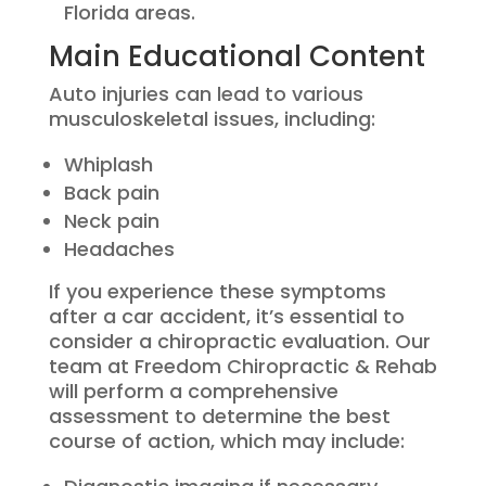
Florida areas.
Main Educational Content
Auto injuries can lead to various
musculoskeletal issues, including:
Whiplash
Back pain
Neck pain
Headaches
If you experience these symptoms
after a car accident, it’s essential to
consider a chiropractic evaluation. Our
team at Freedom Chiropractic & Rehab
will perform a comprehensive
assessment to determine the best
course of action, which may include: