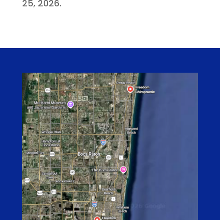
25, 2026.