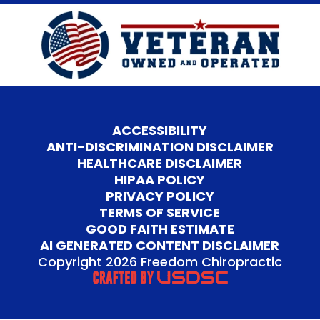
ACCESSIBILITY
ANTI-DISCRIMINATION DISCLAIMER
HEALTHCARE DISCLAIMER
HIPAA POLICY
PRIVACY POLICY
TERMS OF SERVICE
GOOD FAITH ESTIMATE
AI GENERATED CONTENT DISCLAIMER
Copyright 2026 Freedom Chiropractic