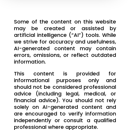
Some of the content on this website
may be created or assisted by
artificial intelligence (“AI”) tools. While
we strive for accuracy and usefulness,
AI-generated content may contain
errors, omissions, or reflect outdated
information.
This content is provided for
informational purposes only and
should not be considered professional
advice (including legal, medical, or
financial advice). You should not rely
solely on AI-generated content and
are encouraged to verify information
independently or consult a qualified
professional where appropriate.