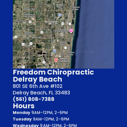
Freedom Chiropractic
Delray Beach
801 SE 6th Ave #102
Delray Beach, FL 33483
(561) 808-7388
Hours
Monday
9AM–12PM, 2–6PM
Tuesday
9AM–12PM, 2–6PM
Wednesday
9 AM–12PM, 2–6PM