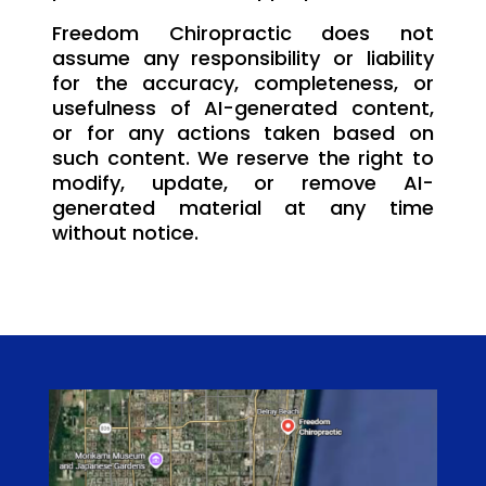
Freedom Chiropractic does not
assume any responsibility or liability
for the accuracy, completeness, or
usefulness of AI-generated content,
or for any actions taken based on
such content. We reserve the right to
modify, update, or remove AI-
generated material at any time
without notice.