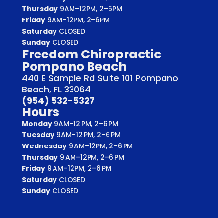
Thursday
9AM–12PM, 2–6PM
Friday
9AM–12PM, 2–6PM
Saturday
CLOSED
Sunday
CLOSED
Freedom Chiropractic
Pompano Beach
440 E Sample Rd Suite 101 Pompano
Beach, FL 33064
(954) 532-5327
Hours
Monday
9AM–12 PM, 2–6 PM
Tuesday
9AM–12 PM, 2–6 PM
Wednesday
9 AM–12PM, 2–6 PM
Thursday
9 AM–12PM, 2–6 PM
Friday
9 AM–12PM, 2–6 PM
Saturday
CLOSED
Sunday
CLOSED