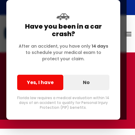
🚗
Have you been in a car
crash?
After an accident, you have only
14 days
to schedule your medical exam to
protect your claim.
AI-Generated Content
Yes, I have
No
Disclaimer
Florida law requires a medical evaluation within 14
days of an accident to qualify for Personal Injury
Protection (PIP) benefits.